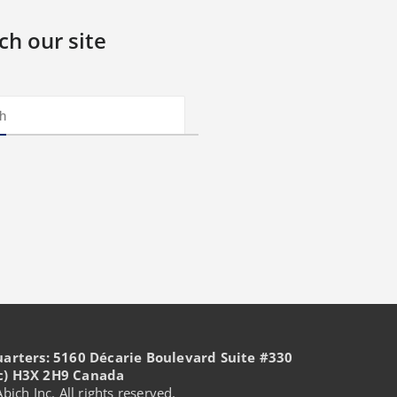
ch our site
uarters: 5160 Décarie Boulevard Suite #330
c) H3X 2H9 Canada
ich Inc. All rights reserved.