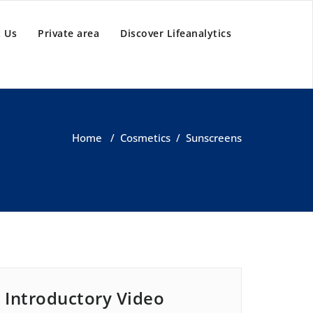
 Us
Private area
Discover Lifeanalytics
Home
/
Cosmetics
/
Sunscreens
Introductory Video