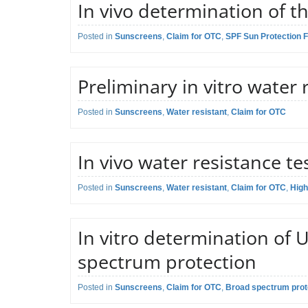
In vivo determination of th
Application field:
Sunscreen crea
Preliminary scr
Posted in
Regulatory reference:
Sunscreens
,
Claim for OTC
,
SPF Sun Protection F
ISO 24444:2019
Description of the test:
and critical wa
Claim:
SPF Sun Prote
Preliminary in vitro water 
Application field:
Sunscreen crea
Determination o
Posted in
Regulatory reference:
Sunscreens
,
Water resistant
,
Claim for OTC
Proprietary me
Description of the test:
through control
Claim:
Water resistan
response.
In vivo water resistance te
Application field:
Sunscreen crea
Determination o
Posted in
Regulatory reference:
Sunscreens
,
Water resistant
,
Claim for OTC
ISO 16217 and
,
High
product on PMM
Description of the test:
Claim:
Water resistan
washes in contr
In vitro determination of
Application field:
Sunscreen crea
confirmation t
spectrum protection
Determination o
Description of the test:
Factor (SPF) on
Posted in
Regulatory reference:
Sunscreens
,
Claim for OTC
,
Broad spectrum prote
ISO 24443:201
conditions.