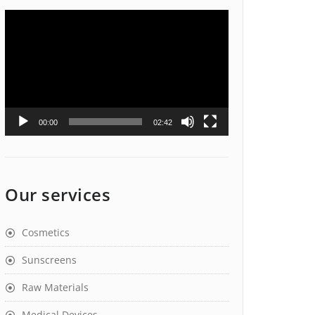
Video
Player
00:00
02:42
Our services
Cosmetics
Sunscreens
Raw Materials
Medical Devices