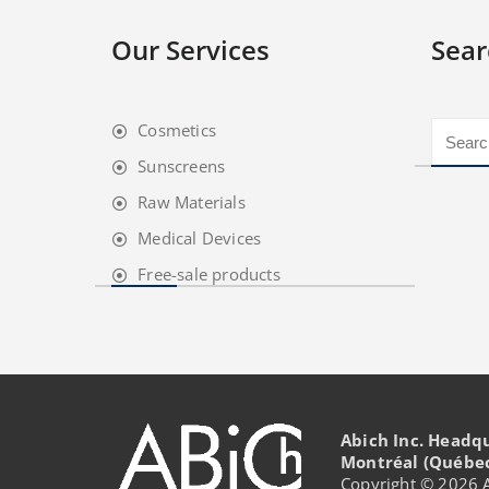
Our Services
Sear
Cosmetics
Sunscreens
Raw Materials
Medical Devices
Free-sale products
Abich Inc. Headq
Montréal (Québe
Copyright © 2026 Ab