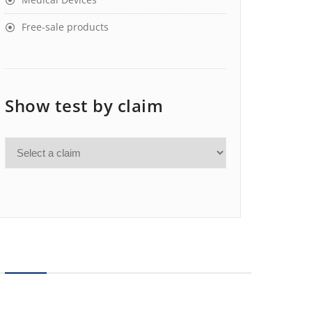
Free-sale products
Show test by claim