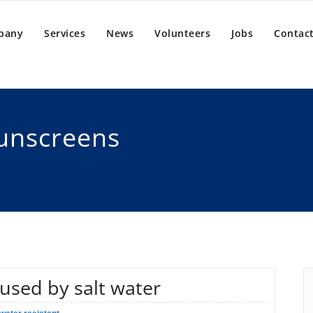
pany
Services
News
Volunteers
Jobs
Contact
sunscreens
aused by salt water