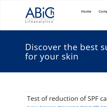
Home
Com
Discover the best 
for your skin
Test of reduction of SPF c