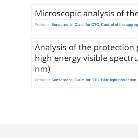
Claim:
Broad spectru
Microscopic analysis of the
Application field:
Sunscreen crea
Determination o
Posted in
Regulatory reference:
Sunscreens
,
Claim for OTC
,
Control of the aggrega
Proprietary me
Description of the test:
according to th
Claim:
Control of the 
Analysis of the protection
Application field:
Sunscreen crea
high energy visible spectr
Microscopical a
nm)
Description of the test:
aggregation of 
aggregates, if p
Posted in
Regulatory reference:
Sunscreens
,
Claim for OTC
,
Blue light protection
Proprietary me
,
Protects again
Claim:
light protectio
Application field:
Suncreen produ
Analysis of the
Description of the test:
HEV spectrum v
and percentage 