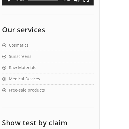
00:00
02:42
Our services
Cosmetics
Sunscreens
Raw Materials
Medical Devices
Free-sale products
Show test by claim