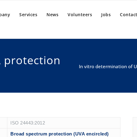
pany
Services
News
Volunteers
Jobs
Contact
 protection
In vitro determination of
ISO 24443:2012
Broad spectrum protection (UVA encircled)