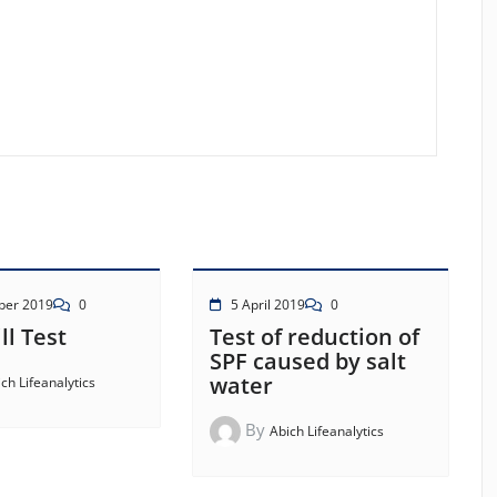
ber 2019
0
5 April 2019
0
ll Test
Test of reduction of
SPF caused by salt
water
ch Lifeanalytics
By
Abich Lifeanalytics