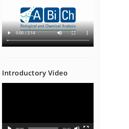
Introductory Video
Video
Player