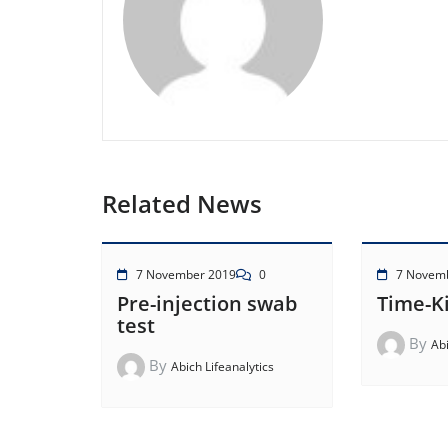
Related News
7 November 2019
0
7 Novem
Pre-injection swab
Time-Ki
test
By
Abi
By
Abich Lifeanalytics