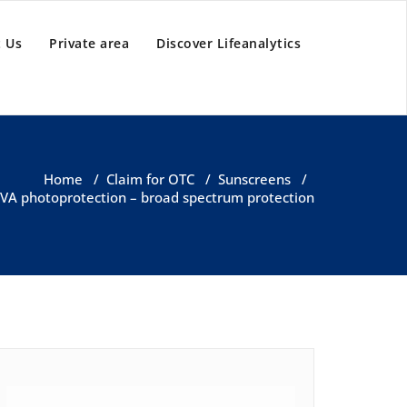
 Us
Private area
Discover Lifeanalytics
Home
/
Claim for OTC
/
Sunscreens
/
 UVA photoprotection – broad spectrum protection