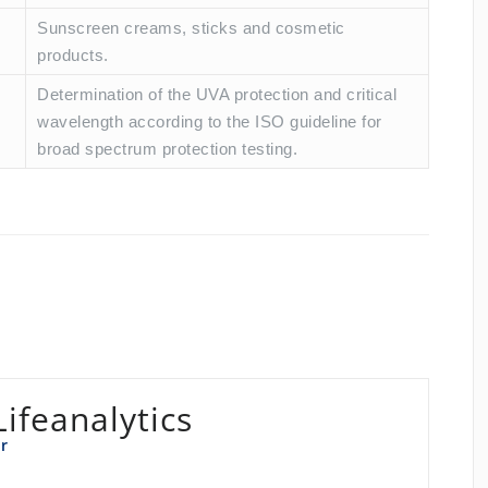
Sunscreen creams, sticks and cosmetic
products.
Determination of the UVA protection and critical
wavelength according to the ISO guideline for
broad spectrum protection testing.
Lifeanalytics
r