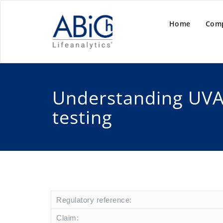
Home
Com
Understanding UVA
testing
Regulatory reference:
Claim: