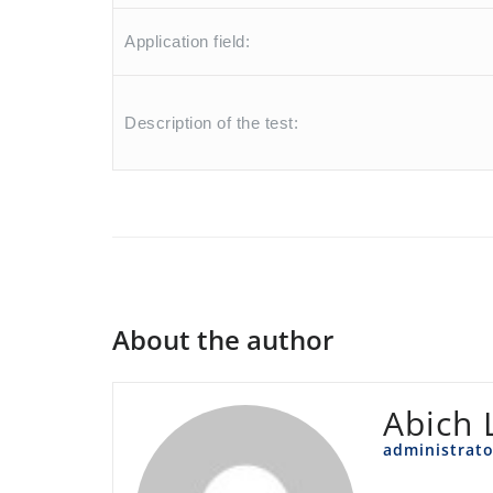
Application field:
Description of the test:
About the author
Abich 
administrato