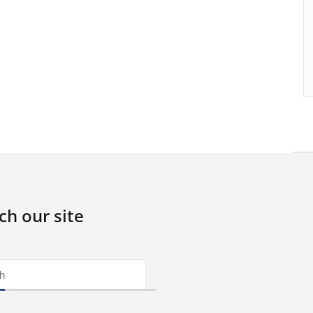
ch our site