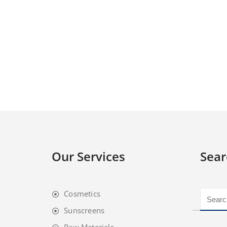
Our Services
Sear
Cosmetics
Sunscreens