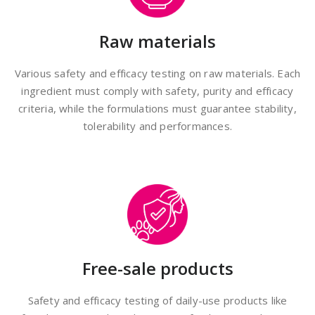
Raw materials
Various safety and efficacy testing on raw materials. Each
ingredient must comply with safety, purity and efficacy
criteria, while the formulations must guarantee stability,
tolerability and performances.
Free-sale products
Safety and efficacy testing of daily-use products like