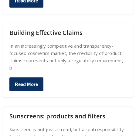
Read More
Building Effective Claims
In an increasingly competitive and transparency-
focused cosmetics market, the credibility of product
claims represents not only a regulatory requirement,
b
Read More
Sunscreens: products and filters
Sunscreen is not just a trend, but a real responsibility