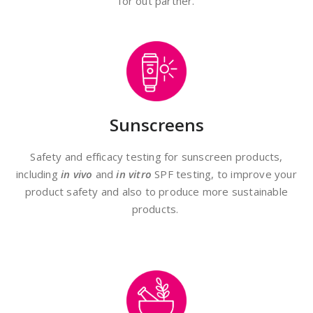
for out partner.
Sunscreens
Safety and efficacy testing for sunscreen products,
including
in vivo
and
in vitro
SPF testing, to improve your
product safety and also to produce more sustainable
products.