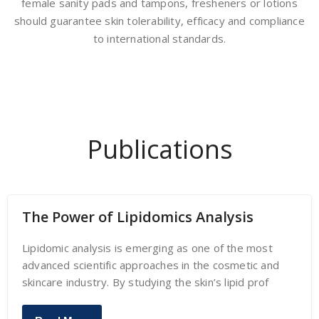
female sanity pads and tampons, fresheners or lotions
should guarantee skin tolerability, efficacy and compliance
to international standards.
Publications
The Power of Lipidomics Analysis
Lipidomic analysis is emerging as one of the most
advanced scientific approaches in the cosmetic and
skincare industry. By studying the skin’s lipid prof