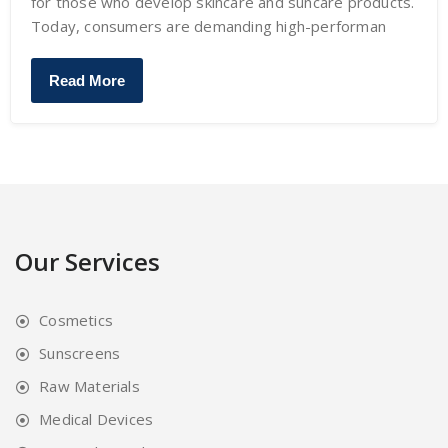
for those who develop skincare and suncare products.
Today, consumers are demanding high-performan
Read More
Our Services
Cosmetics
Sunscreens
Raw Materials
Medical Devices