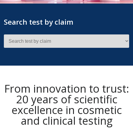
Search test by claim
From innovation to trust:
20 years of scientific
excellence in cosmetic
and clinical testing