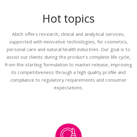
Hot topics
Abich offers research, clinical and analytical services,
supported with innovative technologies, for cosmetics,
personal care and natural health industries. Our goal is to
assist our clients during the product’s complete life cycle,
from the starting formulation to market release, improving
its competitiveness through a high quality profile and
compliance to regulatory requirements and consumer
expectations.