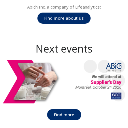
Abich Inc. a company of Lifeanalytics:
Find more about us
Next events​
Find more