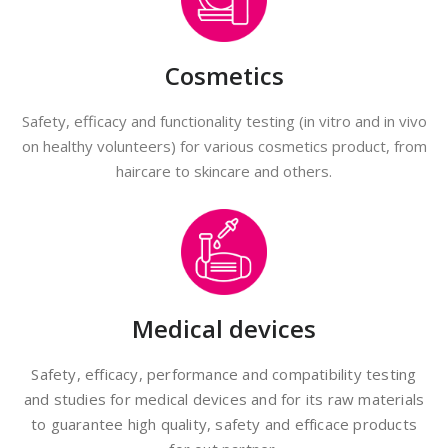
Cosmetics
Safety, efficacy and functionality testing (in vitro and in vivo
on healthy volunteers) for various cosmetics product, from
haircare to skincare and others.
Medical devices
Safety, efficacy, performance and compatibility testing
and studies for medical devices and for its raw materials
to guarantee high quality, safety and efficace products