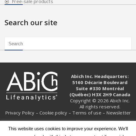
Free-sale products
Search our site
Abich Inc. Headquarters:
5160 Décarie Boulevard
Suite #330 Montréal
(Québec) H3X 2H9 Canada
Copyright © 2026 Abich Inc.
All rights reserved.
Privacy Policy
–
Cookie policy
–
Terms of use
–
Newsletter
This website uses cookies to improve your experience. We'll