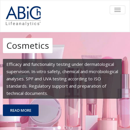
TOGGL
Cosmetics
Efficacy and functionality testing under dermatological
supervision. In-vitro safety, chemical and microbiological
analyses. SPF and UVA testing according to ISO
standards. Regulatory support and preparation of
technical documents.
READ MORE