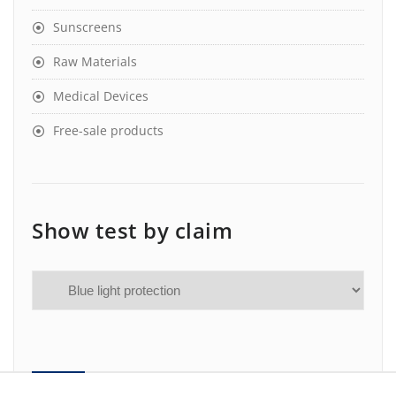
Sunscreens
Raw Materials
Medical Devices
Free-sale products
Show test by claim