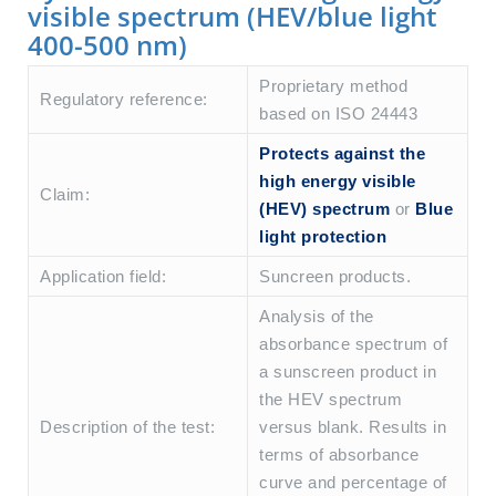
visible spectrum (HEV/blue light
400-500 nm)
Proprietary method
Regulatory reference:
based on ISO 24443
Protects against the
high energy visible
Claim:
(HEV) spectrum
or
Blue
light protection
Application field:
Suncreen products.
Analysis of the
absorbance spectrum of
a sunscreen product in
the HEV spectrum
Description of the test:
versus blank. Results in
terms of absorbance
curve and percentage of