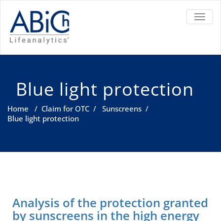
TOGGL
Blue light protection
Home
/
Claim for OTC
/
Sunscreens
/
Blue light protection
Analysis of the protection granted
by sunscreens in the high energy