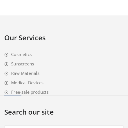
Our Services
Cosmetics
Sunscreens
Raw Materials
Medical Devices
Free-sale products
Search our site