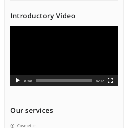
Introductory Video
Video
Player
00:00
02:42
Our services
Cosmetics