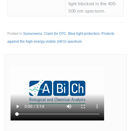
light blocked in the 400-
500 nm specturm.
Posted in
Sunscreens
,
Claim for OTC
,
Blue light protection
,
Protects
against the high energy visible (HEV) spectrum