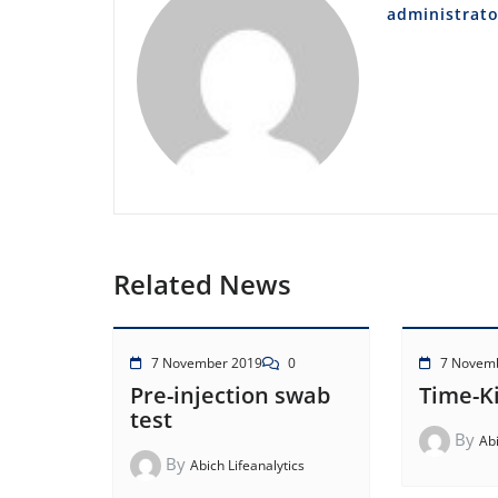
administrato
Related News
7 November 2019
0
7 Novem
Pre-injection swab
Time-Ki
test
By
Abi
By
Abich Lifeanalytics