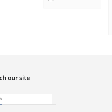
ch our site