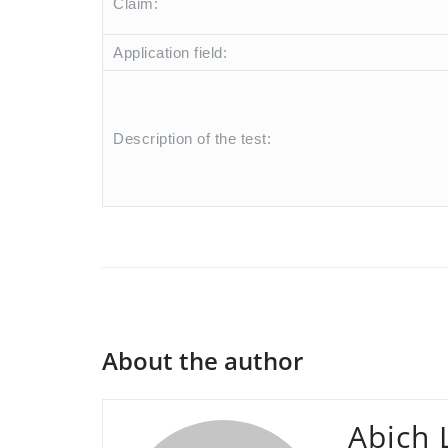
Claim:
Application field:
Description of the test:
About the author
Abich 