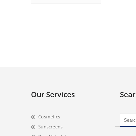
Our Services
Sear
Cosmetics
Sunscreens