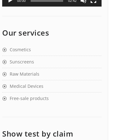
00:00
02:42
Our services
Cosmetics
Sunscreens
Raw Materials
Medical Devices
Free-sale products
Show test by claim