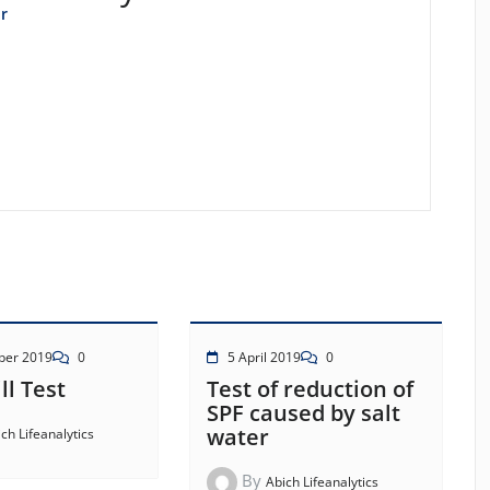
r
ber 2019
0
5 April 2019
0
ll Test
Test of reduction of
SPF caused by salt
water
ch Lifeanalytics
By
Abich Lifeanalytics