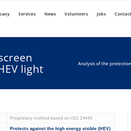
pany
Services
News
Volunteers
Jobs
Contact
screen
Analysis of the protectio
HEV light
Proprietary method based on ISO 24443
Protects against the high energy visible (HEV)