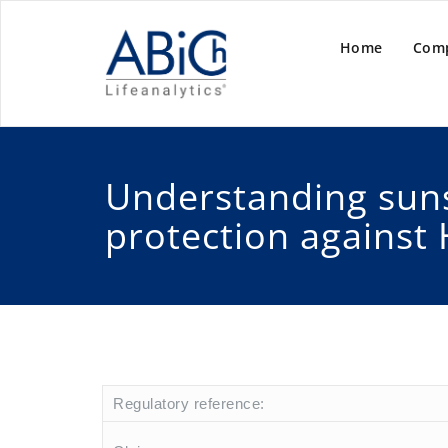
Home
Com
Understanding sun
protection against 
Regulatory reference: