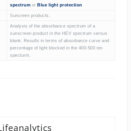
spectrum
or
Blue light protection
Suncreen products.
Analysis of the absorbance spectrum of a
sunscreen product in the HEV spectrum versus
blank. Results in terms of absorbance curve and
percentage of light blocked in the 400-500 nm
specturm.
Lifeanalytics