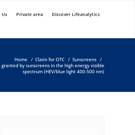
 Us
Private area
Discover Lifeanalytics
Home
/
Claim for OTC
/
Sunscreens
/
n granted by sunscreens in the high energy visible
spectrum (HEV/blue light 400-500 nm)