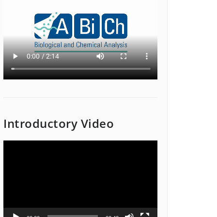
Introductory Video
Video
Player