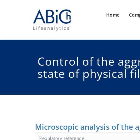
Home
Com
Control of the agg
state of physical fi
Microscopic analysis of the a
Regulatory reference: