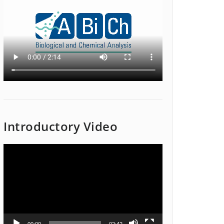
Introductory Video
Video
Player