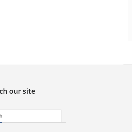
ch our site