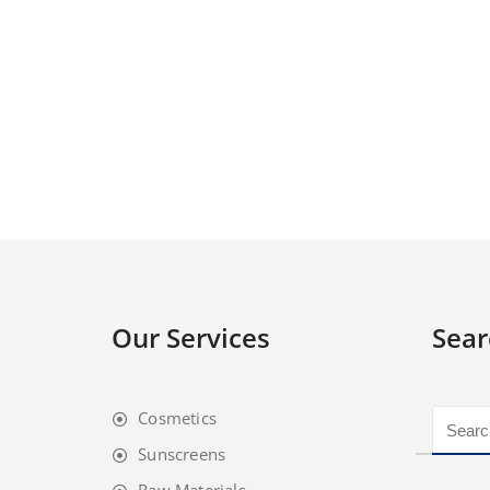
Our Services
Sear
Cosmetics
Sunscreens