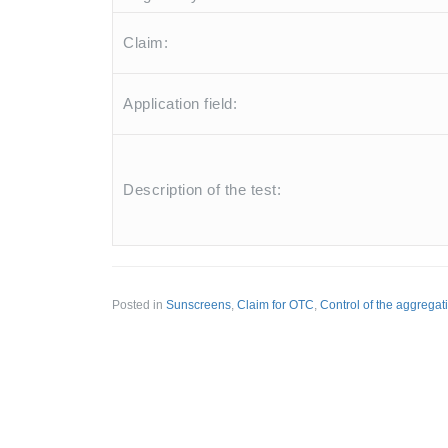
Claim:
Application field:
Description of the test:
Posted in
Sunscreens
,
Claim for OTC
,
Control of the aggregatio