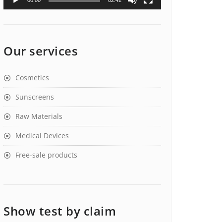
00:00
02:42
Our services
Cosmetics
Sunscreens
Raw Materials
Medical Devices
Free-sale products
Show test by claim