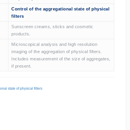
Control of the aggregational state of physical
filters
Sunscreen creams, sticks and cosmetic
products.
Microscopical analysis and high resolution
imaging of the aggregation of physical filters.
Includes measurement of the size of aggregates,
if present.
nal state of physical filters