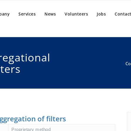
pany
Services
News
Volunteers
Jobs
Contact
regational
Co
lters
ggregation of filters
Proprietary method