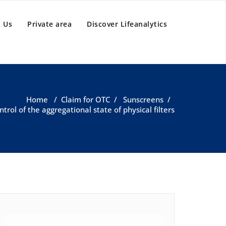
 Us
Private area
Discover Lifeanalytics
Home
/
Claim for OTC
/
Sunscreens
/
ntrol of the aggregational state of physical filters