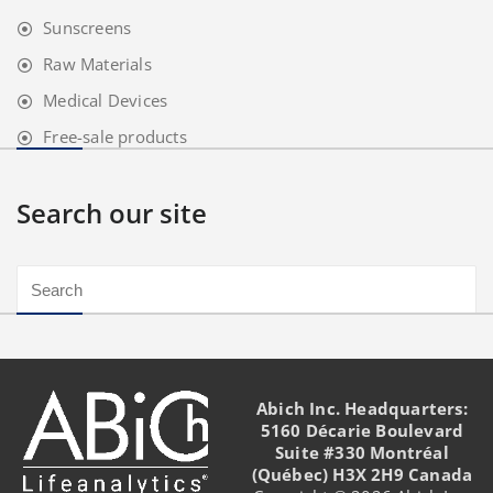
Sunscreens
Raw Materials
Medical Devices
Free-sale products
Search our site
Abich Inc. Headquarters:
5160 Décarie Boulevard
Suite #330 Montréal
(Québec) H3X 2H9 Canada