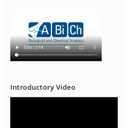
Introductory Video
Video
Player