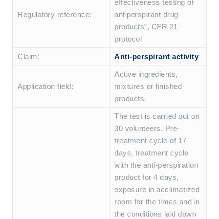
effectiveness testing of
Regulatory reference:
antiperspirant drug
products”, CFR 21
protocol
Claim:
Anti-perspirant activity
Active ingredients,
Application field:
mixtures or finished
products.
The test is carried out on
30 volunteers. Pre-
treatment cycle of 17
days, treatment cycle
with the anti-perspiration
product for 4 days,
exposure in acclimatized
room for the times and in
the conditions laid down