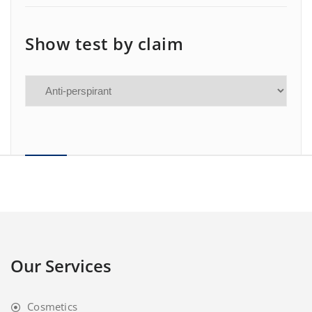
Show test by claim
Our Services
Cosmetics