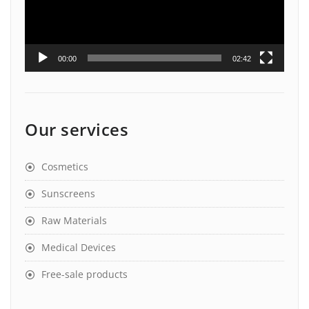
00:00
02:42
Our services
Cosmetics
Sunscreens
Raw Materials
Medical Devices
Free-sale products