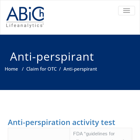
TOGGL
Anti-perspirant
Home
/
Claim for OTC
/
Anti-perspirant
Anti-perspiration activity test
FDA “guidelines for