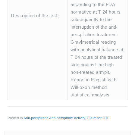
according to the FDA
normative at T 24 hours
Description of the test:
subsequently to the
interruption of the anti-
perspiration treatment.
Gravimetrical reading
with analytical balance at
T 24 hours of the treated
side against the high
non-treated armpit.
Report in English with
Wilkoxon method
statistical analysis.
Posted in
Anti-perspirant
,
Anti-perspirant activity
,
Claim for OTC