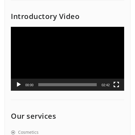
Introductory Video
Video
Player
00:00
02:42
Our services
Cosmetics