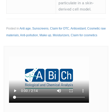
particulate in a skin-
derived cell model.
Posted in
Anti age
,
Sunscreens
,
Claim for OTC
,
Antioxidant
,
Cosmetic raw
materials
,
Anti-pollution
,
Make up
,
Moisturizers
,
Claim for cosmetics