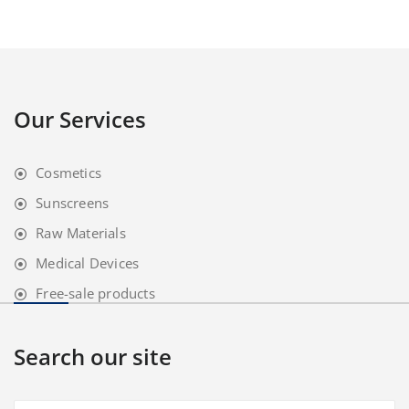
Our Services
Cosmetics
Sunscreens
Raw Materials
Medical Devices
Free-sale products
Search our site