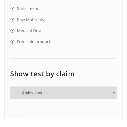
Sunscreens
Raw Materials
Medical Devices
Free-sale products
Show test by claim