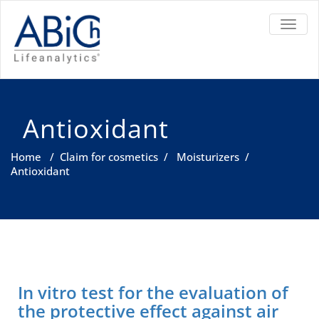
TOGGL
Antioxidant
Home
/
Claim for cosmetics
/
Moisturizers
/
Antioxidant
In vitro test for the evaluation of
the protective effect against air