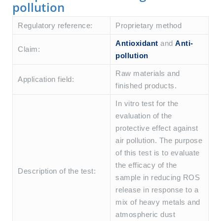
pollution
Regulatory reference:
Proprietary method
Antioxidant
and
Anti-
Claim:
pollution
Raw materials and
Application field:
finished products.
In vitro test for the
evaluation of the
protective effect against
air pollution. The purpose
of this test is to evaluate
the efficacy of the
Description of the test:
sample in reducing ROS
release in response to a
mix of heavy metals and
atmospheric dust