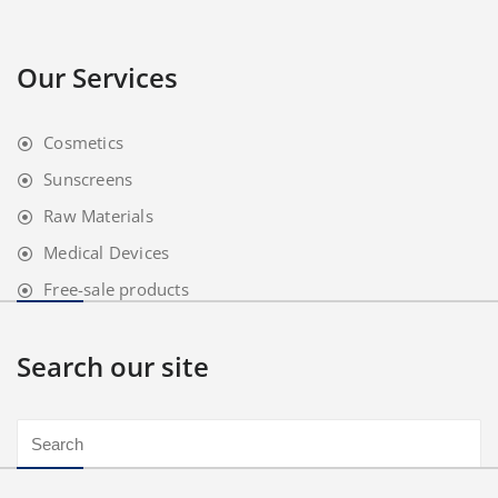
Our Services
Cosmetics
Sunscreens
Raw Materials
Medical Devices
Free-sale products
Search our site