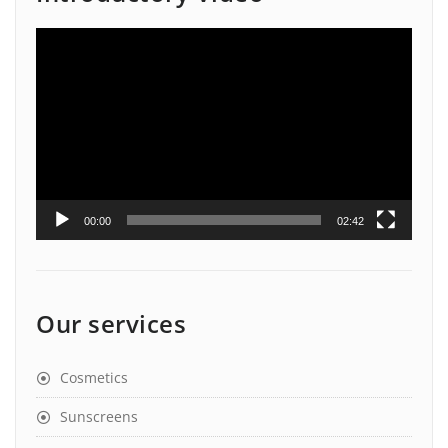
Video
Player
00:00
02:42
Our services
Cosmetics
Sunscreens