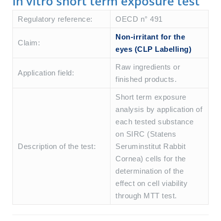
In vitro short term exposure test
Regulatory reference:
OECD n° 491
Non-irritant for the
Claim:
eyes (CLP Labelling)
Raw ingredients or
Application field:
finished products.
Short term exposure
analysis by application of
each tested substance
on SIRC (Statens
Description of the test:
Seruminstitut Rabbit
Cornea) cells for the
determination of the
effect on cell viability
through MTT test.