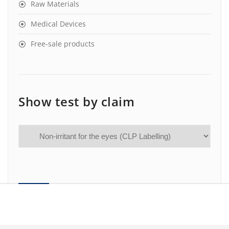
Raw Materials
Medical Devices
Free-sale products
Show test by claim