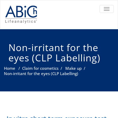
TOGGL
Non-irritant for the
eyes (CLP Labelling)
Home
/
Claim for cosmetics
/
Make up
/
Non-irritant for the eyes (CLP Labelling)