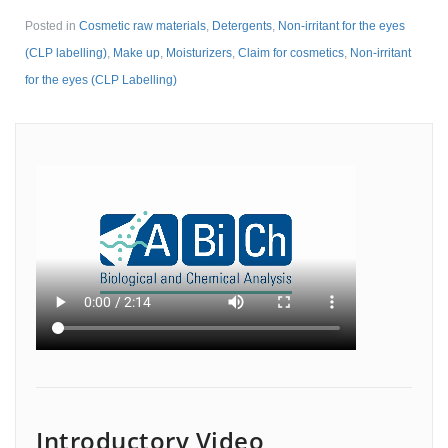
Posted in
Cosmetic raw materials
,
Detergents
,
Non-irritant for the eyes
(CLP labelling)
,
Make up
,
Moisturizers
,
Claim for cosmetics
,
Non-irritant
for the eyes (CLP Labelling)
Introductory Video