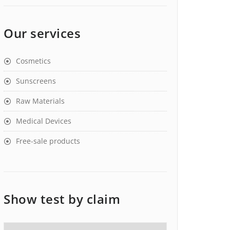
Our services
Cosmetics
Sunscreens
Raw Materials
Medical Devices
Free-sale products
Show test by claim