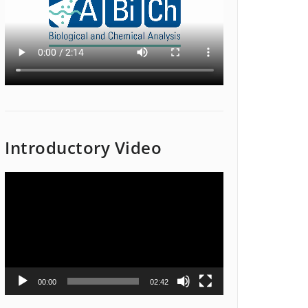
Introductory Video
Video
Player
00:00
02:42