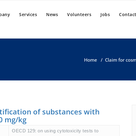
pany
Services
News
Volunteers
Jobs
Contact
Home
/
Claim for cosm
ntification of substances with
00 mg/kg
OECD 129: on using cytotoxicity tests to