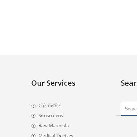
Our Services
Sear
Cosmetics
Sunscreens
Raw Materials
Medical Devices