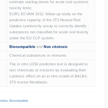
estimate starting doses for acute oral systemic
toxicity tests;
EURL-ECVAM 2011: follow-up study on the
predictive capacity of the 3T3 Neutral Red
Uptake cytotoxicity assay to correctly identify
substances not classified for acute oral toxicity
under the EU CLP system.
Biocompatible
and
Non citotoxic
Chemical substances or mixtures.
The in vitro LD50 prediction test is designed to
test chemicals or mixtures by evaluating their
cytotoxic effect on an in vitro model of BALB/c
3T3 murine fibroblasts.
metics
,
Biocompatible