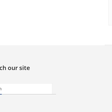
ch our site