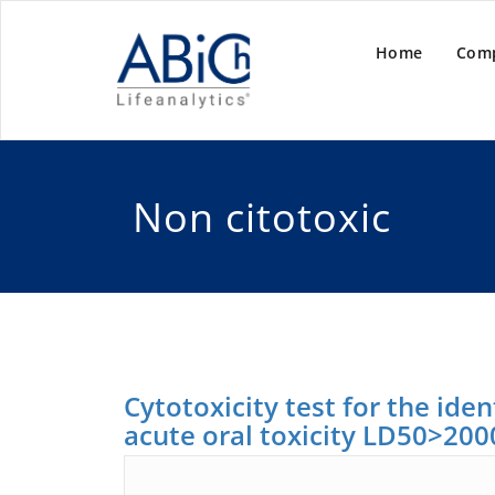
Home
Com
Non citotoxic
Cytotoxicity test for the ide
acute oral toxicity LD50>20