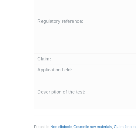
Regulatory reference:
Claim:
Application field:
Description of the test:
Posted in
Non citotoxic
,
Cosmetic raw materials
,
Claim for cos