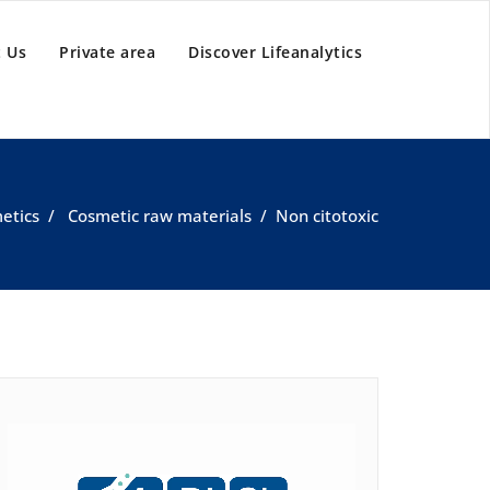
 Us
Private area
Discover Lifeanalytics
etics
/
Cosmetic raw materials
/
Non citotoxic