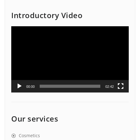
Introductory Video
Video
Player
00:00
02:42
Our services
Cosmetics