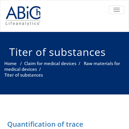
TOGGL
Titer of substances
Home
/
Claim for medical devices
/
Raw materials for
medical devices
/
Titer of substances
Quantification of trace