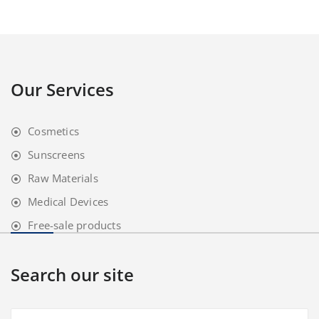
Our Services
Cosmetics
Sunscreens
Raw Materials
Medical Devices
Free-sale products
Search our site