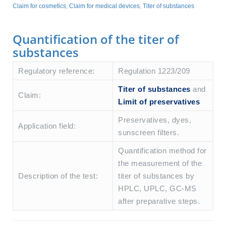
Claim for cosmetics
,
Claim for medical devices
,
Titer of substances
Quantification of the titer of
substances
Regulatory reference:
Regulation 1223/209
Titer of substances
and
Claim:
Limit of preservatives
Preservatives, dyes,
Application field:
sunscreen filters.
Quantification method for
the measurement of the
Description of the test:
titer of substances by
HPLC, UPLC, GC-MS
after preparative steps.