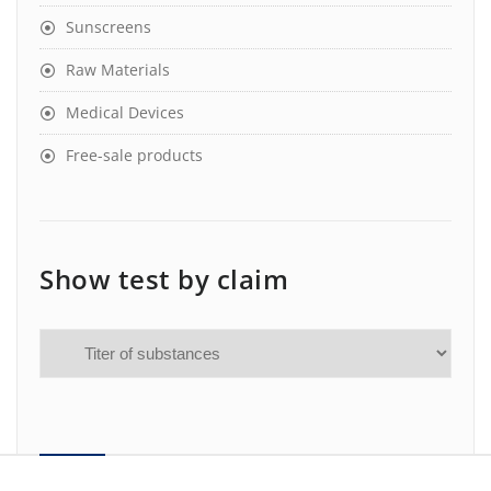
Sunscreens
Raw Materials
Medical Devices
Free-sale products
Show test by claim