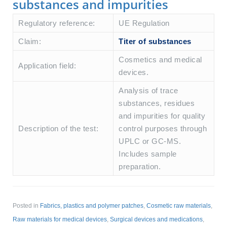
substances and impurities
Regulatory reference:
UE Regulation
Claim:
Titer of substances
Cosmetics and medical
Application field:
devices.
Analysis of trace
substances, residues
and impurities for quality
Description of the test:
control purposes through
UPLC or GC-MS.
Includes sample
preparation.
Posted in
Fabrics, plastics and polymer patches
,
Cosmetic raw materials
,
Raw materials for medical devices
,
Surgical devices and medications
,