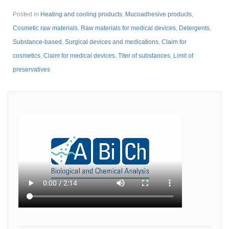
Posted in
Heating and cooling products
,
Mucoadhesive products
,
Cosmetic raw materials
,
Raw materials for medical devices
,
Detergents
,
Substance-based
,
Surgical devices and medications
,
Claim for
cosmetics
,
Claim for medical devices
,
Titer of substances
,
Limit of
preservatives