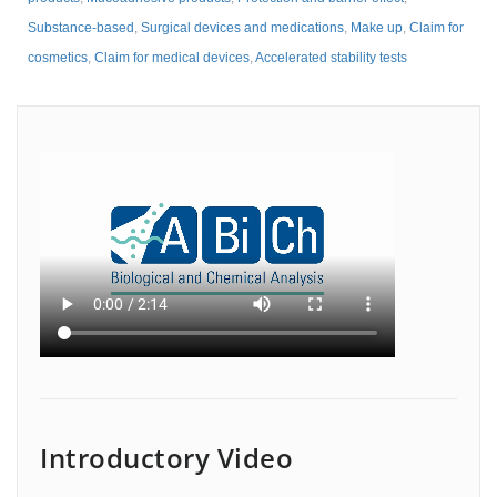
Substance-based
,
Surgical devices and medications
,
Make up
,
Claim for
cosmetics
,
Claim for medical devices
,
Accelerated stability tests
Introductory Video