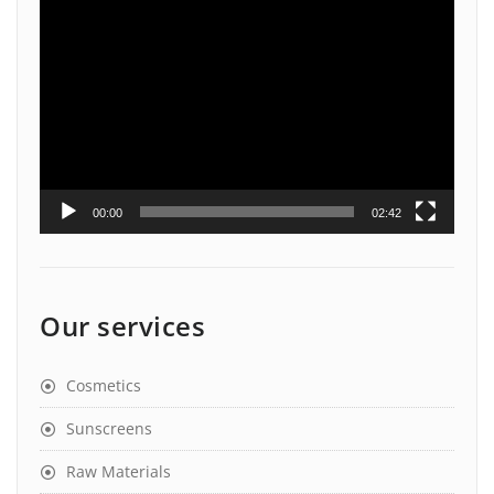
Video
Player
00:00
02:42
Our services
Cosmetics
Sunscreens
Raw Materials