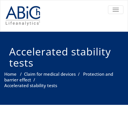
TOGGL
Accelerated stability
tests
Home
/
Claim for medical devices
/
Protection and
barrier effect
/
Accelerated stability tests