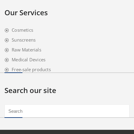
Our Services
Cosmetics
Sunscreens
Raw Materials
Medical Devices
Free-sale products
Search our site