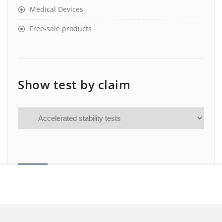
Medical Devices
Free-sale products
Show test by claim