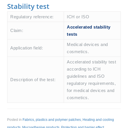
Stability test
Regulatory reference:
ICH or ISO
Accelerated stability
Claim:
tests
Medical devices and
Application field:
cosmetics.
Accelerated stability test
according to ICH
guidelines and ISO
Description of the test:
regulatory requirements,
for medical devices and
cosmetics.
Posted in
Fabrics, plastics and polymer patches
,
Heating and cooling
products
,
Mucoadhesive products
,
Protection and barrier effect
,