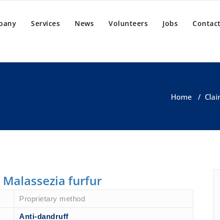
pany
Services
News
Volunteers
Jobs
Contact
Home
/
Clai
s Malassezia furfur
Proprietary method
Anti-dandruff