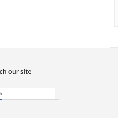
ch our site