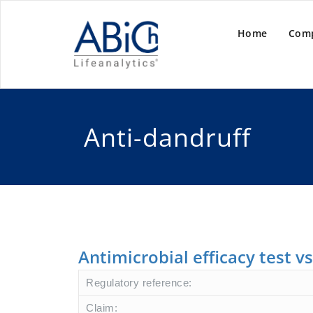
Home
Com
Anti-dandruff
Antimicrobial efficacy test v
Regulatory reference:
Claim: