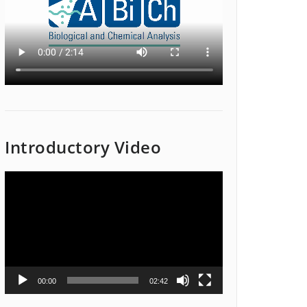
Introductory Video
Video
Player
00:00
02:42