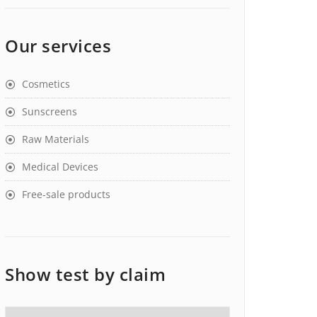
Our services
Cosmetics
Sunscreens
Raw Materials
Medical Devices
Free-sale products
Show test by claim