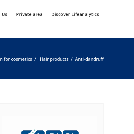
 Us
Private area
Discover Lifeanalytics
m for cosmetics
/
Hair products
/
Anti-dandruff