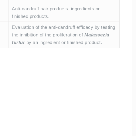
Anti-dandruff hair products, ingredients or
finished products.
Evaluation of the anti-dandruff efficacy by testing
the inhibition of the proliferation of
Malassezia
furfur
by an ingredient or finished product.