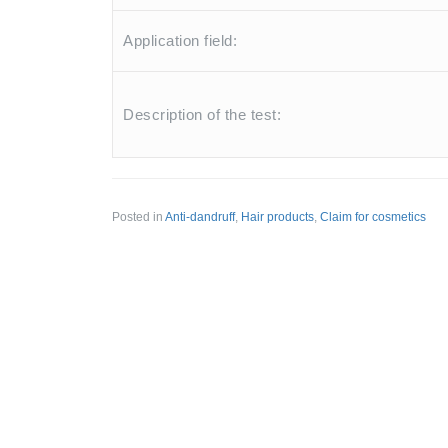
Application field:
Description of the test:
Posted in
Anti-dandruff
,
Hair products
,
Claim for cosmetics