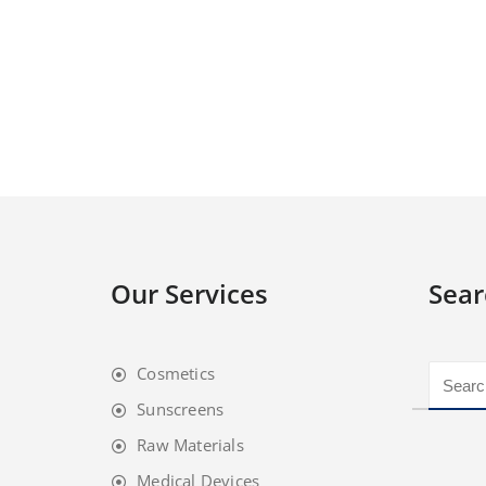
Our Services
Sear
Cosmetics
Sunscreens
Raw Materials
Medical Devices