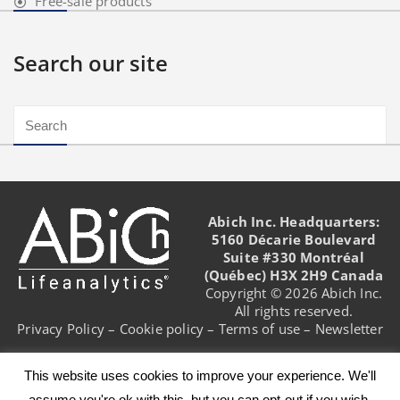
Free-sale products
Search our site
Abich Inc. Headquarters:
5160 Décarie Boulevard
Suite #330 Montréal
(Québec) H3X 2H9 Canada
Copyright © 2026 Abich Inc.
All rights reserved.
Privacy Policy
–
Cookie policy
–
Terms of use
–
Newsletter
This website uses cookies to improve your experience. We'll
assume you're ok with this, but you can opt-out if you wish.