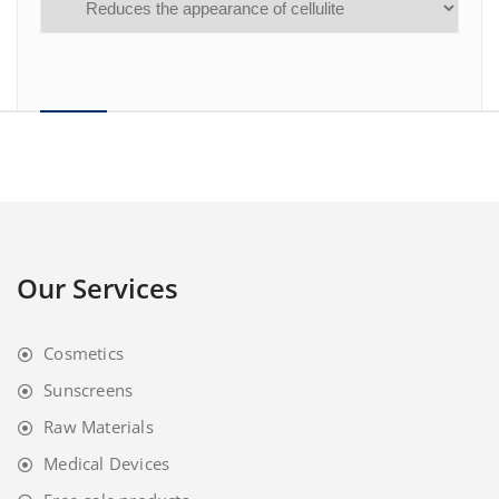
Our Services
Cosmetics
Sunscreens
Raw Materials
Medical Devices