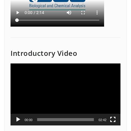
Introductory Video
Video
Player
00:00
02:42