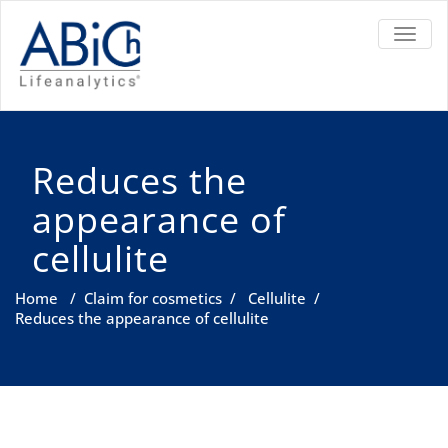
TOGGL
Reduces the
appearance of
cellulite
Home
/
Claim for cosmetics
/
Cellulite
/
Reduces the appearance of cellulite