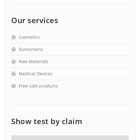
Our services
Cosmetics
Sunscreens
Raw Materials
Medical Devices
Free-sale products
Show test by claim