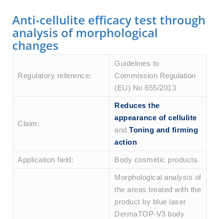
Anti-cellulite efficacy test through
analysis of morphological
changes
Guidelines to
Regulatory reference:
Commission Regulation
(EU) No 655/2013
Reduces the
appearance of cellulite
Claim:
and
Toning and firming
action
Application field:
Body cosmetic products.
Morphological analysis of
the areas treated with the
product by blue laser
DermaTOP-V3 body