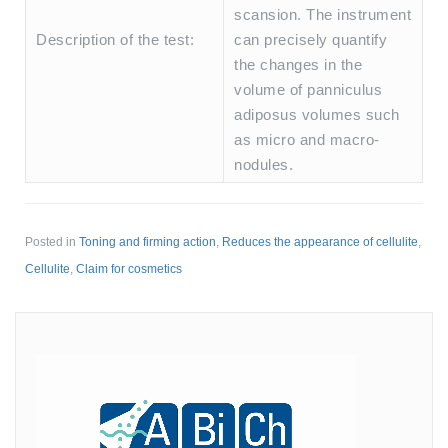
scansion. The instrument
Description of the test:
can precisely quantify
the changes in the
volume of panniculus
adiposus volumes such
as micro and macro-
nodules.
Posted in
Toning and firming action
,
Reduces the appearance of cellulite
,
Cellulite
,
Claim for cosmetics