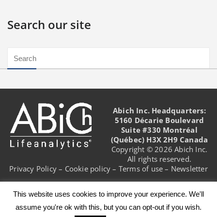
Search our site
Abich Inc. Headquarters:
5160 Décarie Boulevard
Suite #330 Montréal
(Québec) H3X 2H9 Canada
Copyright © 2026 Abich Inc.
All rights reserved.
Privacy Policy
–
Cookie policy
–
Terms of use
–
Newsletter
This website uses cookies to improve your experience. We'll
assume you're ok with this, but you can opt-out if you wish.