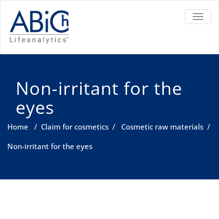
TOGGL
Non-irritant for the
eyes
Home
/
Claim for cosmetics
/
Cosmetic raw materials
/
Non-irritant for the eyes