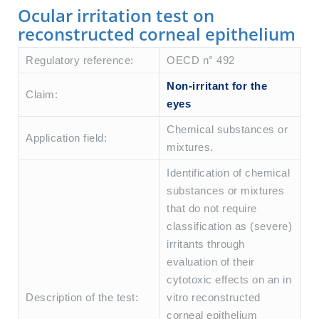
Ocular irritation test on
reconstructed corneal epithelium
Regulatory reference:
OECD n° 492
Non-irritant for the
Claim:
eyes
Chemical substances or
Application field:
mixtures.
Identification of chemical
substances or mixtures
that do not require
classification as (severe)
irritants through
evaluation of their
cytotoxic effects on an in
Description of the test:
vitro reconstructed
corneal epithelium