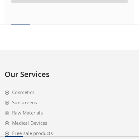
Our Services
Cosmetics
Sunscreens
Raw Materials
Medical Devices
Free-sale products