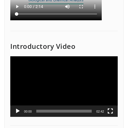
Introductory Video
Video
Player
00:00
02:42