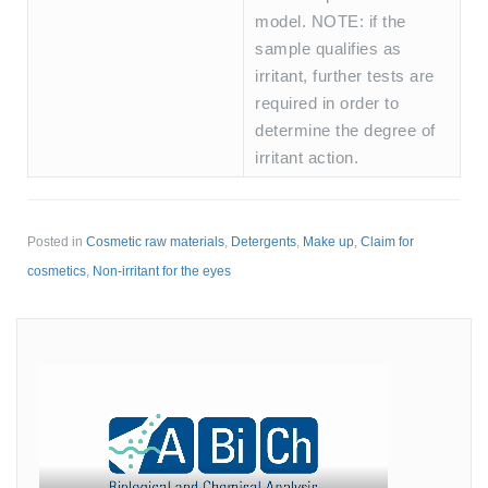
model. NOTE: if the
sample qualifies as
irritant, further tests are
required in order to
determine the degree of
irritant action.
Posted in
Cosmetic raw materials
,
Detergents
,
Make up
,
Claim for
cosmetics
,
Non-irritant for the eyes