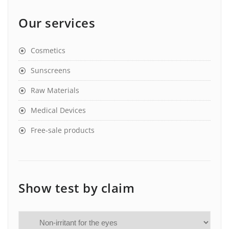
Our services
Cosmetics
Sunscreens
Raw Materials
Medical Devices
Free-sale products
Show test by claim