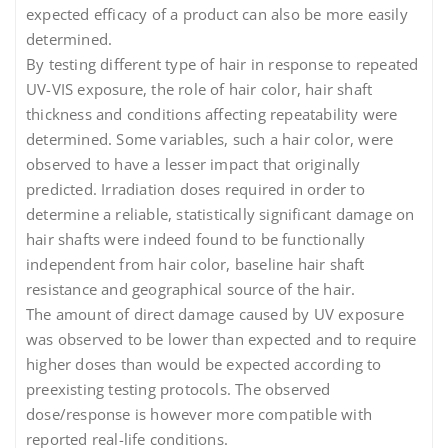
expected efficacy of a product can also be more easily
determined.
By testing different type of hair in response to repeated
UV-VIS exposure, the role of hair color, hair shaft
thickness and conditions affecting repeatability were
determined. Some variables, such a hair color, were
observed to have a lesser impact that originally
predicted. Irradiation doses required in order to
determine a reliable, statistically significant damage on
hair shafts were indeed found to be functionally
independent from hair color, baseline hair shaft
resistance and geographical source of the hair.
The amount of direct damage caused by UV exposure
was observed to be lower than expected and to require
higher doses than would be expected according to
preexisting testing protocols. The observed
dose/response is however more compatible with
reported real-life conditions.