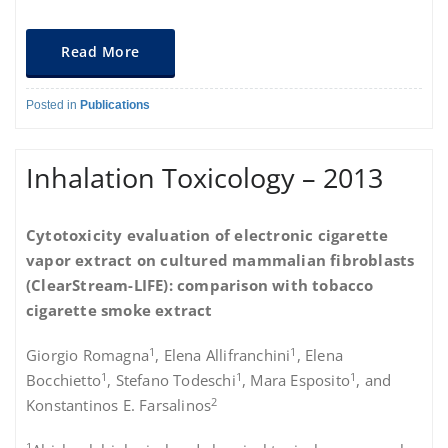
Read More
Posted in
Publications
Inhalation Toxicology – 2013
Cytotoxicity evaluation of electronic cigarette
vapor extract on cultured mammalian fibroblasts
(ClearStream-LIFE): comparison with tobacco
cigarette smoke extract
1
1
Giorgio Romagna
, Elena Allifranchini
, Elena
1
1
1
Bocchietto
, Stefano Todeschi
, Mara Esposito
, and
2
Konstantinos E. Farsalinos
1