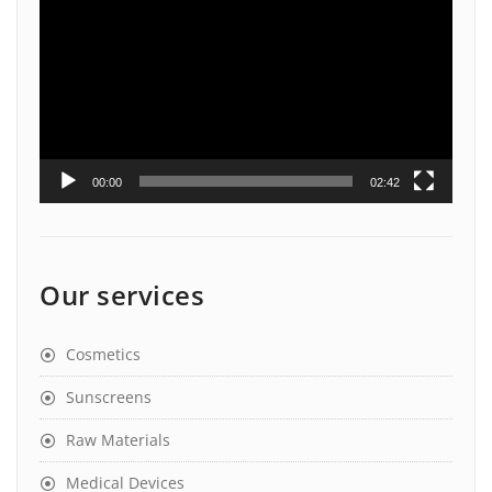
Player
00:00
02:42
Our services
Cosmetics
Sunscreens
Raw Materials
Medical Devices