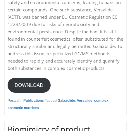
safety and environmental concerns, leading to bans on
certain compounds. One such substance, Versalide
(AETT), was banned under EU Cosmetic Regulation EC
1223/2009 due to risks of neurotoxicity and
environmental persistence. Despite the ban, it is still
found in counterfeit cosmetics, often substituted for the
structurally similar and legally permitted Galaxolide. To
address this issue, a specialized GC/MS method is
needed to rapidly and accurately identify and quantify
both substances in complex cosmetic products.
DOWNLOAD
Posted in
Publications
Tagged
Galaxolide
,
Versalide
,
complex
cosmetic matrices
Biomimicry of product