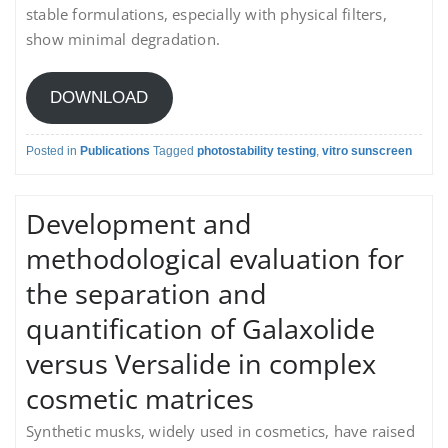
stable formulations, especially with physical filters,
show minimal degradation.
DOWNLOAD
Posted in
Publications
Tagged
photostability testing
,
vitro sunscreen
Development and
methodological evaluation for
the separation and
quantification of Galaxolide
versus Versalide in complex
cosmetic matrices
Synthetic musks, widely used in cosmetics, have raised