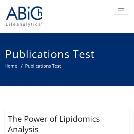
TOGGL
Publications Test
Home
/
Publications Test
The Power of Lipidomics
Analysis