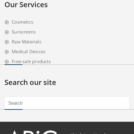
Our Services
Cosmetics
Sunscreens
Raw Materials
Medical Devices
Free-sale products
Search our site