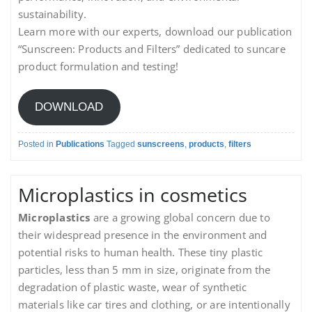
sustainability.
Learn more with our experts, download our publication
“Sunscreen: Products and Filters” dedicated to suncare
product formulation and testing!
DOWNLOAD
Posted in
Publications
Tagged
sunscreens
,
products
,
filters
Microplastics in cosmetics
Microplastics
are a growing global concern due to
their widespread presence in the environment and
potential risks to human health. These tiny plastic
particles, less than 5 mm in size, originate from the
degradation of plastic waste, wear of synthetic
materials like car tires and clothing, or are intentionally