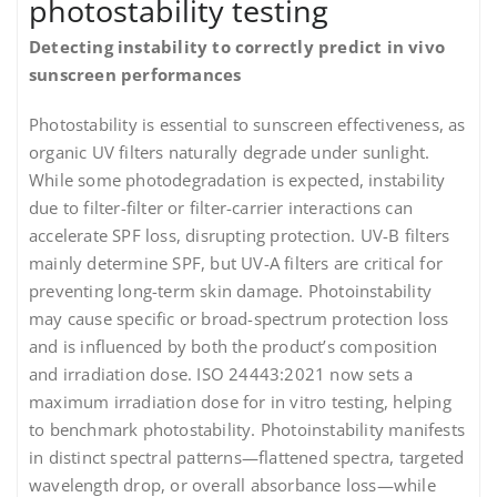
photostability testing
Detecting instability to correctly predict in vivo
sunscreen performances
Photostability is essential to sunscreen effectiveness, as
organic UV filters naturally degrade under sunlight.
While some photodegradation is expected, instability
due to filter-filter or filter-carrier interactions can
accelerate SPF loss, disrupting protection. UV-B filters
mainly determine SPF, but UV-A filters are critical for
preventing long-term skin damage. Photoinstability
may cause specific or broad-spectrum protection loss
and is influenced by both the product’s composition
and irradiation dose. ISO 24443:2021 now sets a
maximum irradiation dose for in vitro testing, helping
to benchmark photostability. Photoinstability manifests
in distinct spectral patterns—flattened spectra, targeted
wavelength drop, or overall absorbance loss—while