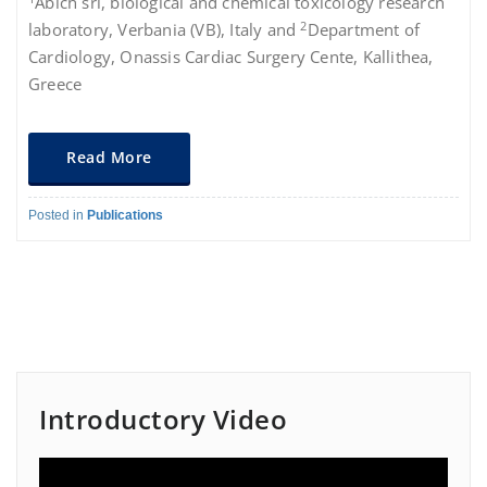
Abich srl, biological and chemical toxicology research
2
laboratory, Verbania (VB), Italy and
Department of
Cardiology, Onassis Cardiac Surgery Cente, Kallithea,
Greece
Read More
Posted in
Publications
Introductory Video
Video