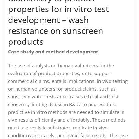
properties for in vitro test
development – wash
resistance on sunscreen
products
Case study and method development
The use of analysis on human volunteers for the
evaluation of product properties, or to support
commercial claims, entails implications. In vivo testing
on human volunteers for product claims, such as
sunscreen water resistance, raises ethical and cost
concerns, limiting its use in R&D. To address this,
predictive in vitro methods are needed to simulate in
vivo results efficiently and affordably. These methods
must use realistic substrates, replicate in vivo
conditions accurately, and avoid false results. The case