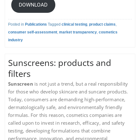
DOWNLOAD
Posted in
Publications
Tagged
clinical testing
,
product claims
,
consumer self-assessment
,
market transparency
,
cosmetics
industry
Sunscreens: products and
filters
Sunscreen
is not just a trend, but a real responsibility
for those who develop skincare and suncare products.
Today, consumers are demanding high-performance,
dermatologically safe, and environmentally friendly
formulas. For this reason, cosmetics companies are
called upon to invest in research, efficacy, and safety
testing, developing formulations that combine
performance, innovation, and environmental