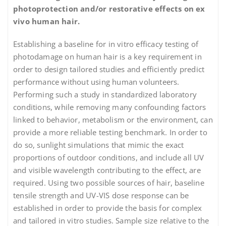
photoprotection and/or restorative effects on ex
vivo human hair.
Establishing a baseline for in vitro efficacy testing of
photodamage on human hair is a key requirement in
order to design tailored studies and efficiently predict
performance without using human volunteers.
Performing such a study in standardized laboratory
conditions, while removing many confounding factors
linked to behavior, metabolism or the environment, can
provide a more reliable testing benchmark. In order to
do so, sunlight simulations that mimic the exact
proportions of outdoor conditions, and include all UV
and visible wavelength contributing to the effect, are
required. Using two possible sources of hair, baseline
tensile strength and UV-VIS dose response can be
established in order to provide the basis for complex
and tailored in vitro studies. Sample size relative to the