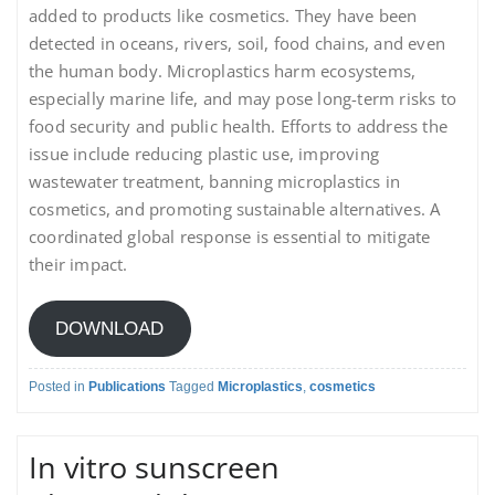
added to products like cosmetics. They have been
detected in oceans, rivers, soil, food chains, and even
the human body. Microplastics harm ecosystems,
especially marine life, and may pose long-term risks to
food security and public health. Efforts to address the
issue include reducing plastic use, improving
wastewater treatment, banning microplastics in
cosmetics, and promoting sustainable alternatives. A
coordinated global response is essential to mitigate
their impact.
DOWNLOAD
Posted in
Publications
Tagged
Microplastics
,
cosmetics
In vitro sunscreen