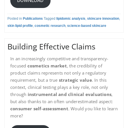
DOWNLOAD
Posted in
Publications
Tagged
lipidomic analysis
,
skincare innovation
,
skin lipid profile
,
cosmetic research
,
science-based skincare
Building Effective Claims
In an increasingly competitive and transparency-
focused
cosmetics market
, the credibility of
product claims represents not only a regulatory
requirement, but a true
strategic value
. In this
context, clinical testing plays a key role, not only
through
instrumental and clinical evaluations
,
but also thanks to an often underestimated aspect:
consumer self-assessment
. Would you like to learn
more?