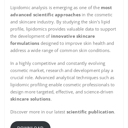
Lipidomic analysis is emerging as one of the
most
advanced scientific approaches
in the cosmetic
and skincare industry. By studying the skin’s lipid
profile, lipidomics provides valuable data to support
the development of
innovative skincare
formulations
designed to improve skin health and
address a wide range of common skin conditions.
In a highly competitive and constantly evolving
cosmetic market, research and development play a
crucial role. Advanced analytical techniques such as
lipidomic profiling enable cosmetic professionals to
design more targeted, effective, and science-driven
skincare solutions
.
Discover more in our latest
scientific publication
.