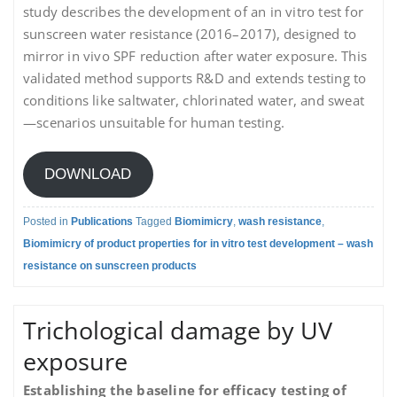
study describes the development of an in vitro test for
sunscreen water resistance (2016–2017), designed to
mirror in vivo SPF reduction after water exposure. This
validated method supports R&D and extends testing to
conditions like saltwater, chlorinated water, and sweat
—scenarios unsuitable for human testing.
DOWNLOAD
Posted in
Publications
Tagged
Biomimicry
,
wash resistance
,
Biomimicry of product properties for in vitro test development – wash
resistance on sunscreen products
Trichological damage by UV
exposure
Establishing the baseline for efficacy testing of