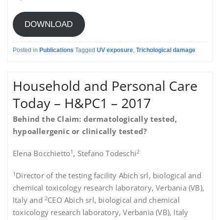
DOWNLOAD
Posted in
Publications
Tagged
UV exposure
,
Trichological damage
Household and Personal Care
Today – H&PC1 – 2017
Behind the Claim: dermatologically tested,
hypoallergenic or clinically tested?
1
2
Elena Bocchietto
, Stefano Todeschi
1
Director of the testing facility Abich srl, biological and
chemical toxicology research laboratory, Verbania (VB),
2
Italy and
CEO Abich srl, biological and chemical
toxicology research laboratory, Verbania (VB), Italy