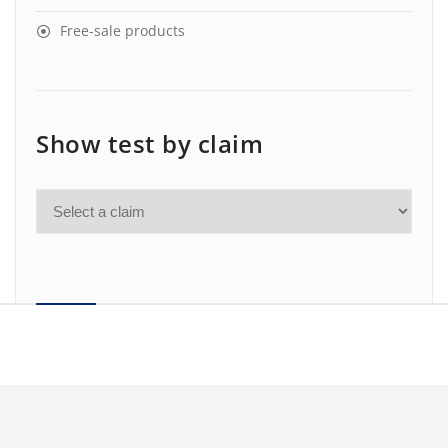
Free-sale products
Show test by claim