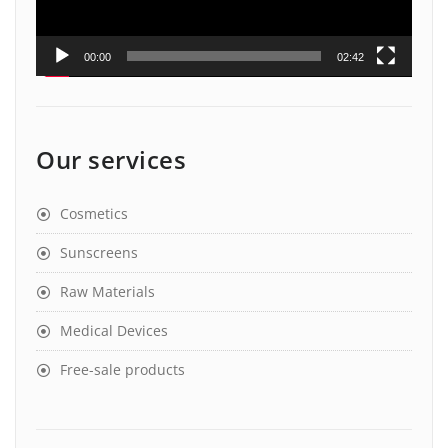
00:00
02:42
Our services
Cosmetics
Sunscreens
Raw Materials
Medical Devices
Free-sale products