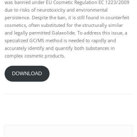
was banned under EU Cosmetic Regulation EC 1223/2009
due to risks of neurotoxicity and environmental
persistence. Despite the ban, it is still found in counterfeit
cosmetics, often substituted for the structurally similar
and legally permitted Galaxolide. To address this issue, a
specialized GC/MS method is needed to rapidly and
accurately identify and quantify both substances in
complex cosmetic products.
DOWNLOAD