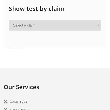
Show test by claim
Our Services
Cosmetics
Sunscreens