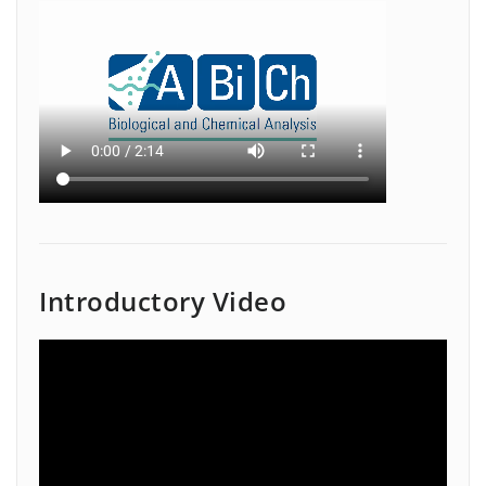
Introductory Video
Video
Player