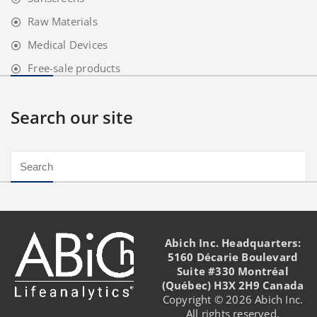
Raw Materials
Medical Devices
Free-sale products
Search our site
Abich Inc. Headquarters:
5160 Décarie Boulevard
Suite #330 Montréal
(Québec) H3X 2H9 Canada
Copyright © 2026 Abich Inc.
All rights reserved.