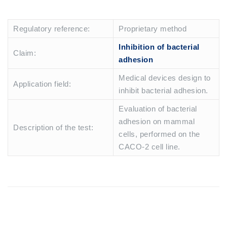
Regulatory reference:
Proprietary method
Inhibition of bacterial
Claim:
adhesion
Medical devices design to
Application field:
inhibit bacterial adhesion.
Evaluation of bacterial
adhesion on mammal
Description of the test:
cells, performed on the
CACO-2 cell line.