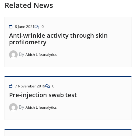
Related News
8 June 2021
0
Anti-wrinkle activity through skin
profilometry
By
Abich Lifeanalytics
7 November 2019
0
Pre-injection swab test
By
Abich Lifeanalytics