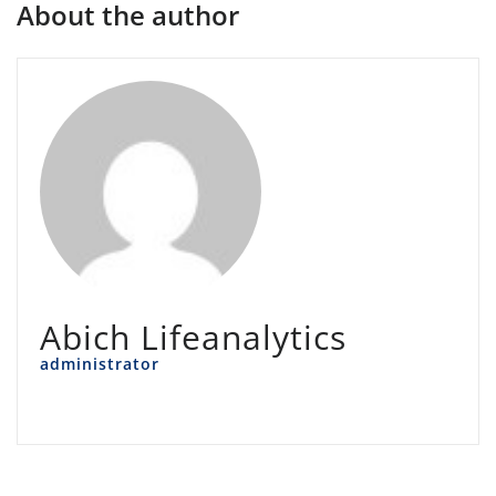
About the author
Abich Lifeanalytics
administrator