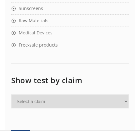
Sunscreens
Raw Materials
Medical Devices
Free-sale products
Show test by claim