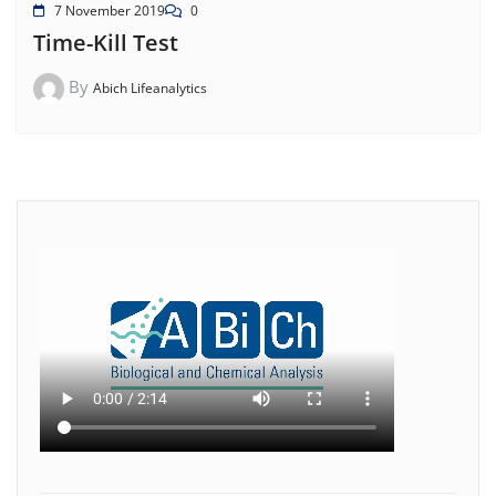
7 November 2019
0
Time-Kill Test
By
Abich Lifeanalytics