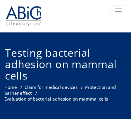
TOGGL
Testing bacterial
adhesion on mammal
cells
Home
/
Claim for medical devices
/
Protection and
barrier effect
/
Evaluation of bacterial adhesion on mammal cells