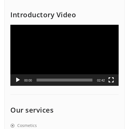
Introductory Video
Video
Player
00:00
02:42
Our services
Cosmetics