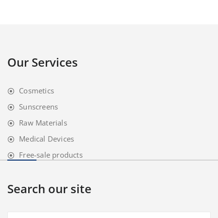
Our Services
Cosmetics
Sunscreens
Raw Materials
Medical Devices
Free-sale products
Search our site