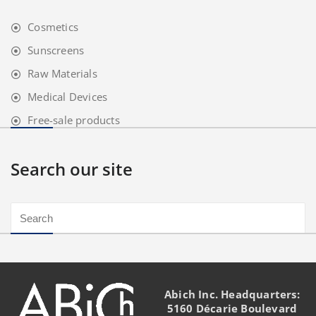
Cosmetics
Sunscreens
Raw Materials
Medical Devices
Free-sale products
Search our site
Abich Inc. Headquarters:
5160 Décarie Boulevard