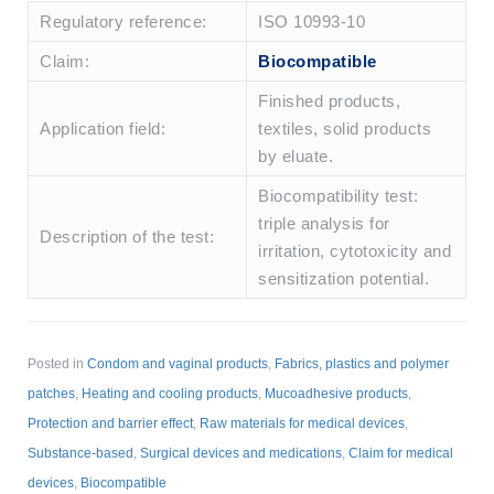
Regulatory reference:
ISO 10993-10
Claim:
Biocompatible
Finished products,
Application field:
textiles, solid products
by eluate.
Biocompatibility test:
triple analysis for
Description of the test:
irritation, cytotoxicity and
sensitization potential.
Posted in
Condom and vaginal products
,
Fabrics, plastics and polymer
patches
,
Heating and cooling products
,
Mucoadhesive products
,
Protection and barrier effect
,
Raw materials for medical devices
,
Substance-based
,
Surgical devices and medications
,
Claim for medical
devices
,
Biocompatible