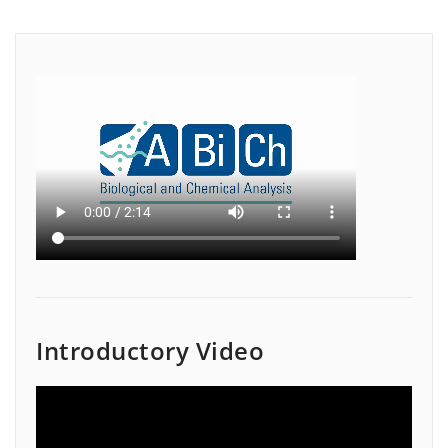
Introductory Video
Video
Player