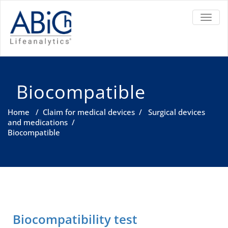
TOGGL
Biocompatible
Home
/
Claim for medical devices
/
Surgical devices
and medications
/
Biocompatible
Biocompatibility test