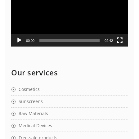
00:00
02:42
Our services
Cosmetics
Sunscreens
Raw Materials
Medical Devices
Free-sale products