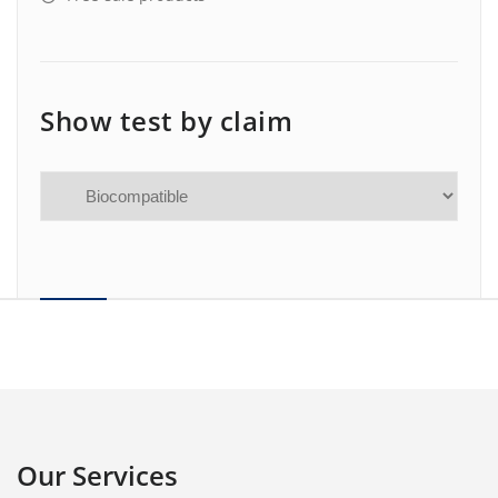
Show test by claim
Our Services