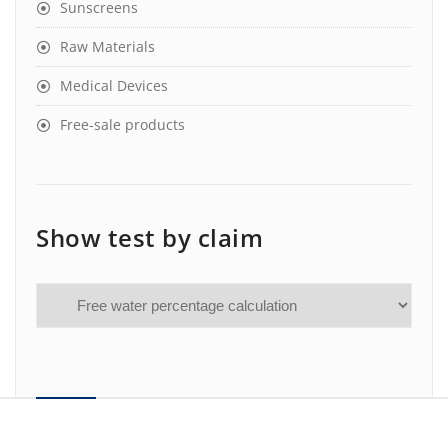
Sunscreens
Raw Materials
Medical Devices
Free-sale products
Show test by claim