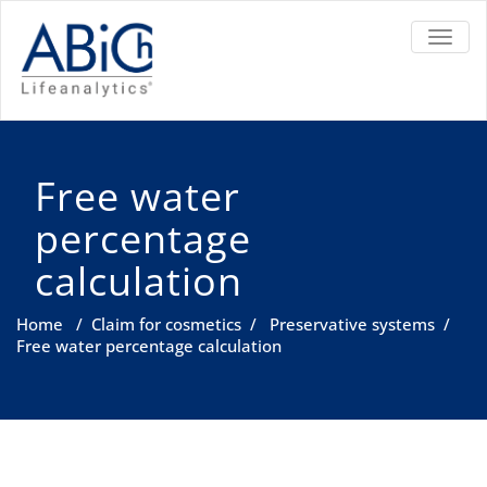
TOGGL
Free water
percentage
calculation
Home
/
Claim for cosmetics
/
Preservative systems
/
Free water percentage calculation