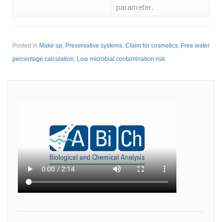
parameter.
Posted in
Make up
,
Preservative systems
,
Claim for cosmetics
,
Free water
percentage calculation
,
Low microbial contamination risk