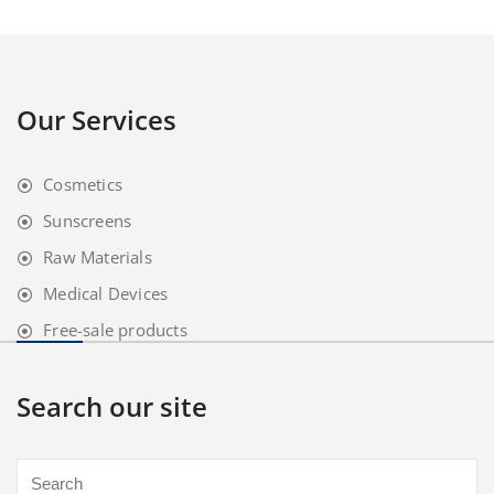
Our Services
Cosmetics
Sunscreens
Raw Materials
Medical Devices
Free-sale products
Search our site