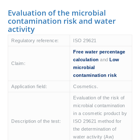
Evaluation of the microbial
contamination risk and water
activity
Regulatory reference:
ISO 29621
Free water percentage
calculation
and
Low
Claim:
microbial
contamination risk
Application field:
Cosmetics.
Evaluation of the risk of
microbial contamination
in a cosmetic product by
Description of the test:
ISO 29621 method for
the determination of
water activity (Aw)