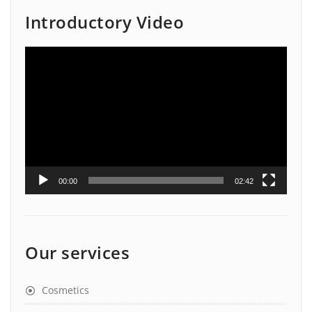
Introductory Video
Video
Player
00:00
02:42
Our services
Cosmetics