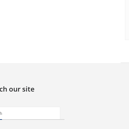
ch our site