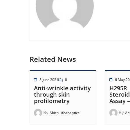
Related News
8 June 2021
0
6 May 20
Anti-wrinkle activity
H295R
through skin
Steroi
profilometry
Assay 
By
By
Abich Lifeanalytics
Abi