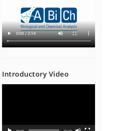
Introductory Video
Video
Player