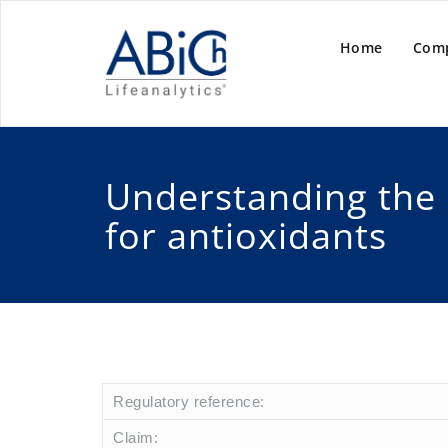
Home
Com
Understanding the
for antioxidants
Regulatory reference:
Claim: