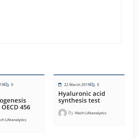
19
0
22 March 2019
0
Hyaluronic acid
dogenesis
synthesis test
– OECD 456
By
Abich Lifeanalytics
ch Lifeanalytics