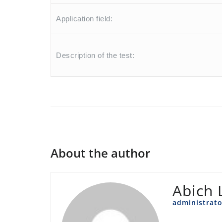
Application field:
Description of the test:
About the author
Abich 
administrato