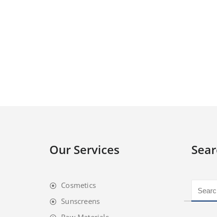
Our Services
Sear
Cosmetics
Sunscreens