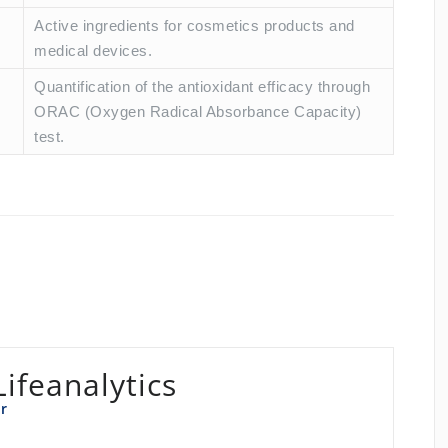
Active ingredients for cosmetics products and
medical devices.
Quantification of the antioxidant efficacy through
ORAC (Oxygen Radical Absorbance Capacity)
test.
Lifeanalytics
r