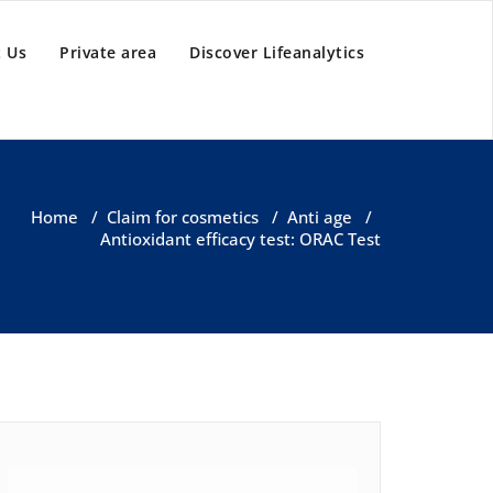
 Us
Private area
Discover Lifeanalytics
Home
/
Claim for cosmetics
/
Anti age
/
Antioxidant efficacy test: ORAC Test