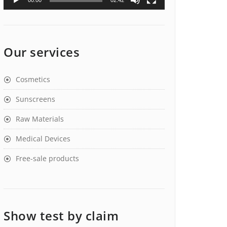
00:00
02:42
Our services
Cosmetics
Sunscreens
Raw Materials
Medical Devices
Free-sale products
Show test by claim