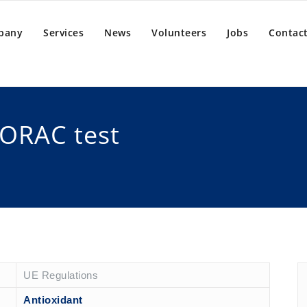
pany
Services
News
Volunteers
Jobs
Contact
 ORAC test
UE Regulations
Antioxidant