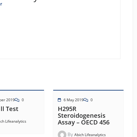
r
ber 2019
0
6 May 2019
0
ll Test
H295R
Steroidogenesis
Assay – OECD 456
ch Lifeanalytics
By
Abich Lifeanalytics