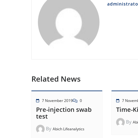
administrato
Related News
7 November 2019
0
7 Novem
Pre-injection swab
Time-Ki
test
By
Abi
By
Abich Lifeanalytics