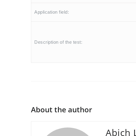
Application field:
Description of the test:
About the author
Abich 