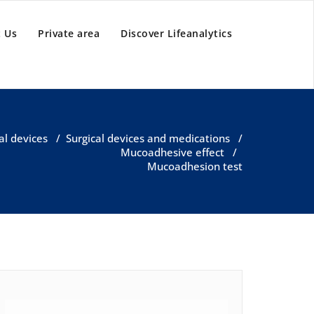
 Us
Private area
Discover Lifeanalytics
al devices
/
Surgical devices and medications
/
Mucoadhesive effect
/
Mucoadhesion test