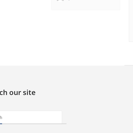
ch our site