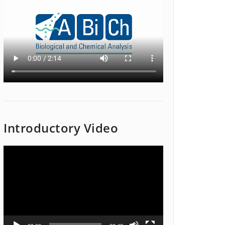
Introductory Video
Video
Player