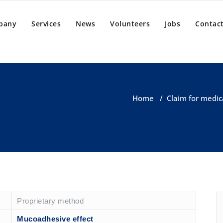
pany
Services
News
Volunteers
Jobs
Contact
Home
/
Claim for medic
Proprietary method
Mucoadhesive effect