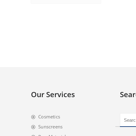
Our Services
Sear
Cosmetics
Sunscreens