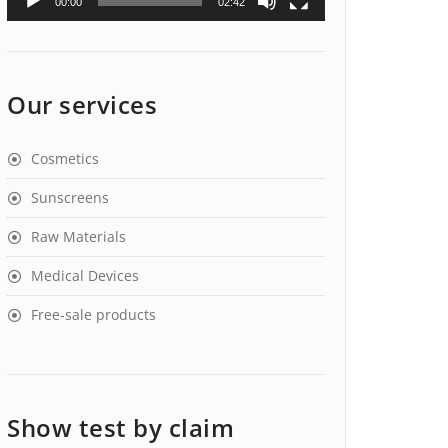
00:00
02:42
Our services
Cosmetics
Sunscreens
Raw Materials
Medical Devices
Free-sale products
Show test by claim