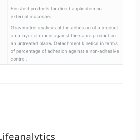
Finished products for direct application on
external mucosae.
Gravimetric analysis of the adhesion of a product
on a layer of mucin against the same product on
an untreated plane. Detachment kinetics in terms
of percentage of adhesion against a non-adhesive
control.
Lifeanalytics