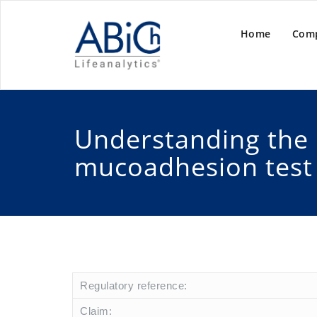
Home
Com
Understanding the
mucoadhesion test
Regulatory reference:
Claim: