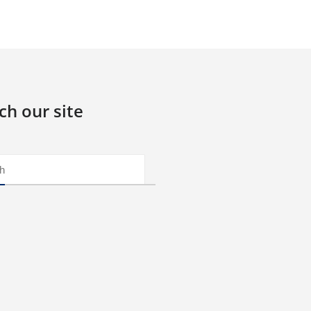
ch our site