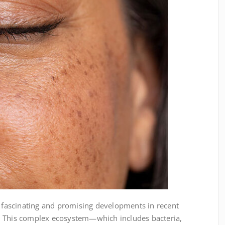
 fascinating and promising developments in recent
s. This complex ecosystem—which includes bacteria,