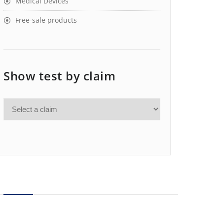
Medical Devices
Free-sale products
Show test by claim