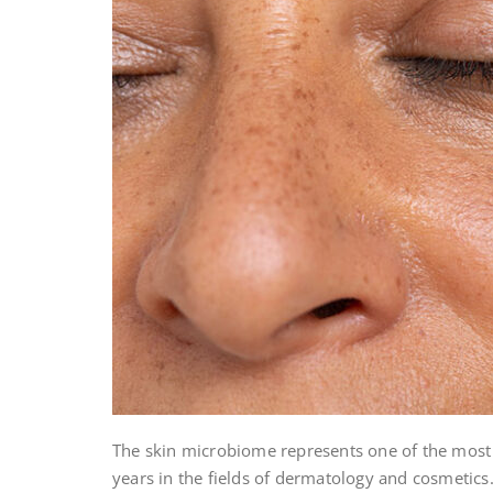
The skin microbiome represents one of the most
years in the fields of dermatology and cosmetic