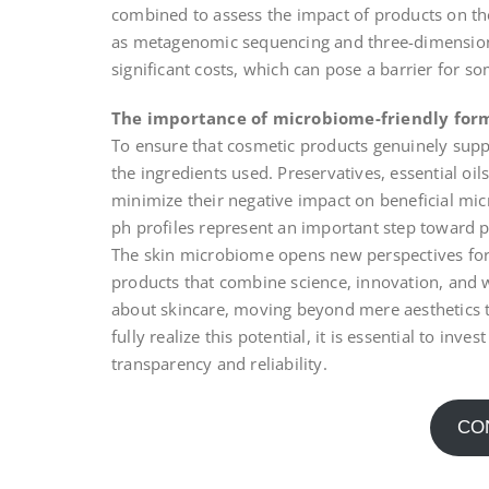
combined to assess the impact of products on t
as metagenomic sequencing and three-dimension
significant costs, which can pose a barrier for 
The importance of microbiome-friendly for
To ensure that cosmetic products genuinely supp
the ingredients used. Preservatives, essential oil
minimize their negative impact on beneficial mi
ph profiles represent an important step toward p
The skin microbiome opens new perspectives for 
products that combine science, innovation, and 
about skincare, moving beyond mere aesthetics t
fully realize this potential, it is essential to inv
transparency and reliability.
CO