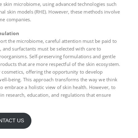
he skin microbiome, using advanced technologies such
al skin models (RHE). However, these methods involve
some companies.
mulation
ort the microbiome, careful attention must be paid to
s, and surfactants must be selected with care to
croorganisms. Self-preserving formulations and gentle
roducts that are more respectful of the skin ecosystem.
cosmetics, offering the opportunity to develop
well-being. This approach transforms the way we think
o embrace a holistic view of skin health. However, to
est in research, education, and regulations that ensure
NTACT US