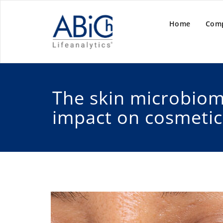
Home
Com
The skin microbiom
impact on cosmetic