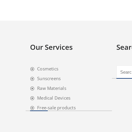
Our Services
Sear
Cosmetics
Sunscreens
Raw Materials
Medical Devices
Free-sale products