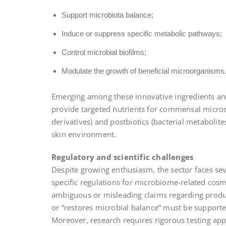
Support microbiota balance;
Induce or suppress specific metabolic pathways;
Control microbial biofilms;
Modulate the growth of beneficial microorganisms
Emerging among these innovative ingredients are p
provide targeted nutrients for commensal microor
derivatives) and postbiotics (bacterial metabolit
skin environment.
Regulatory and scientific challenges
Despite growing enthusiasm, the sector faces seve
specific regulations for microbiome-related cosm
ambiguous or misleading claims regarding produc
or “restores microbial balance” must be supported
Moreover, research requires rigorous testing ap