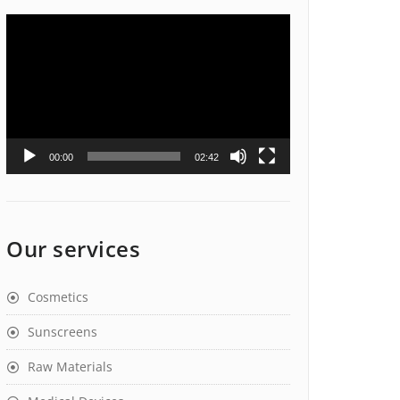
Video
Player
00:00
02:42
Our services
Cosmetics
Sunscreens
Raw Materials