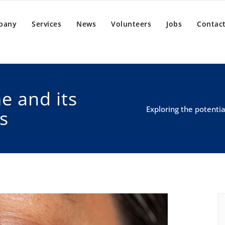
pany
Services
News
Volunteers
Jobs
Contact
e and its
Exploring the potenti
s