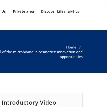
 Us
Private area
Discover Lifeanalytics
Home
/
al of the microbiome in cosmetics: innovation and
opportunities
Introductory Video