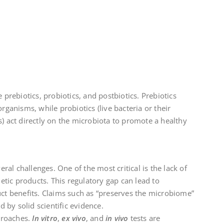
.
rebiotics, probiotics, and postbiotics. Prebiotics
ganisms, while probiotics (live bacteria or their
es) act directly on the microbiota to promote a healthy
ral challenges. One of the most critical is the lack of
etic products. This regulatory gap can lead to
t benefits. Claims such as “preserves the microbiome”
 by solid scientific evidence.
proaches.
In vitro
,
ex vivo
, and
in vivo
tests are