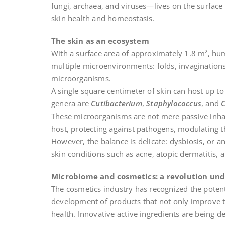
fungi, archaea, and viruses—lives on the surface
skin health and homeostasis.
The skin as an ecosystem
With a surface area of approximately 1.8 m², hu
multiple microenvironments: folds, invaginations,
microorganisms.
A single square centimeter of skin can host up 
genera are
Cutibacterium
,
Staphylococcus
, and
These microorganisms are not mere passive inhab
host, protecting against pathogens, modulating t
However, the balance is delicate: dysbiosis, or an
skin conditions such as acne, atopic dermatitis, 
Microbiome and cosmetics: a revolution un
The cosmetics industry has recognized the potent
development of products that not only improve th
health. Innovative active ingredients are being d