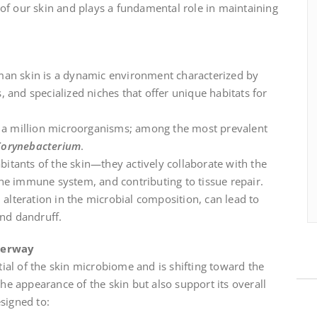
 of our skin and plays a fundamental role in maintaining
man skin is a dynamic environment characterized by
 and specialized niches that offer unique habitats for
to a million microorganisms; among the most prevalent
Corynebacterium
.
itants of the skin—they actively collaborate with the
he immune system, and contributing to tissue repair.
 alteration in the microbial composition, can lead to
and dandruff.
derway
ial of the skin microbiome and is shifting toward the
e appearance of the skin but also support its overall
esigned to: