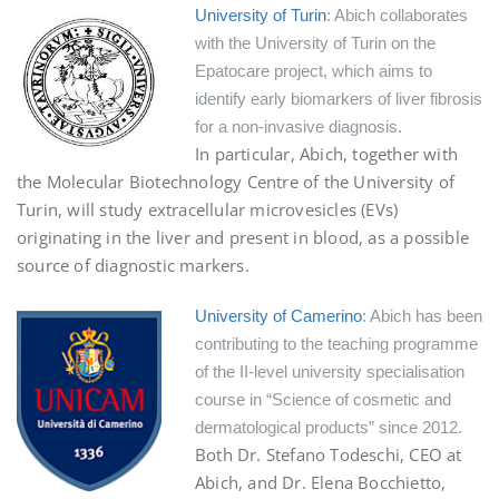
University of Turin
: Abich collaborates
with the University of Turin on the
Epatocare project, which aims to
identify early biomarkers of liver fibrosis
for a non-invasive diagnosis.
In particular, Abich, together with
the Molecular Biotechnology Centre of the University of
Turin, will study extracellular microvesicles (EVs)
originating in the liver and present in blood, as a possible
source of diagnostic markers.
University of Camerino
: Abich has been
contributing to the teaching programme
of the II-level university specialisation
course in “Science of cosmetic and
dermatological products” since 2012.
Both Dr. Stefano Todeschi, CEO at
Abich, and Dr. Elena Bocchietto,