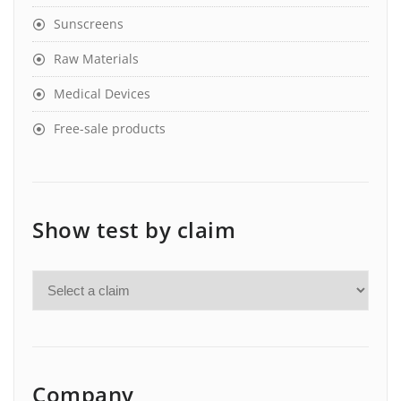
Sunscreens
Raw Materials
Medical Devices
Free-sale products
Show test by claim
Company