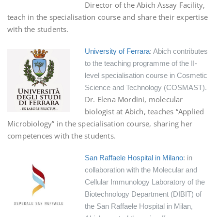
Director of the Abich Assay Facility,
teach in the specialisation course and share their expertise
with the students.
University of Ferrara
: Abich contributes
to the teaching programme of the II-
level specialisation course in Cosmetic
Science and Technology (COSMAST).
Dr. Elena Mordini, molecular
biologist at Abich, teaches “Applied
Microbiology” in the specialisation course, sharing her
competences with the students.
San Raffaele Hospital in Milano
: in
collaboration with the Molecular and
Cellular Immunology Laboratory of the
Biotechnology Department (DIBIT) of
the San Raffaele Hospital in Milan,