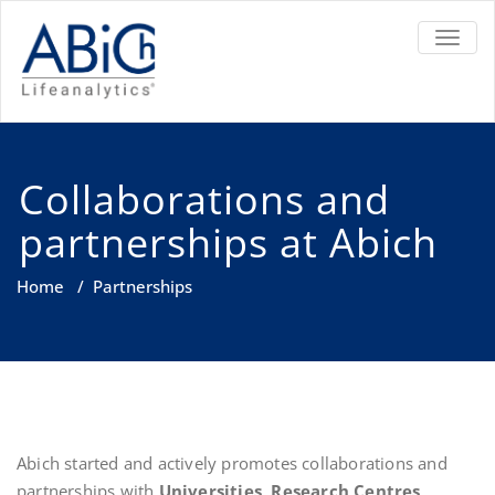
TOGGL
Collaborations and
partnerships at Abich
Home
/
Partnerships
Abich started and actively promotes collaborations and
partnerships with
Universities
,
Research Centres
,