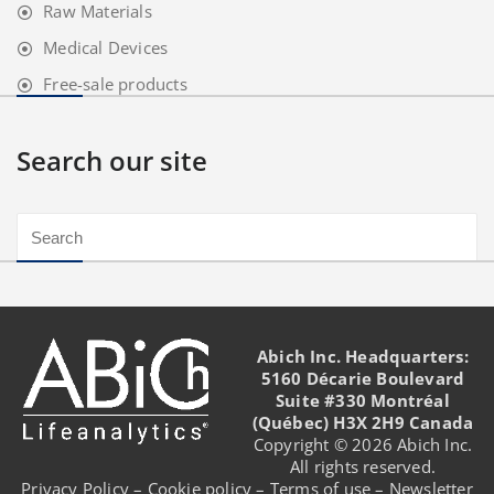
Raw Materials
Medical Devices
Free-sale products
Search our site
Abich Inc. Headquarters:
5160 Décarie Boulevard
Suite #330 Montréal
(Québec) H3X 2H9 Canada
Copyright © 2026 Abich Inc.
All rights reserved.
Privacy Policy
–
Cookie policy
–
Terms of use
–
Newsletter