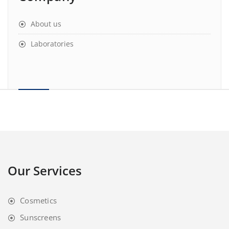
About us
Laboratories
Our Services
Cosmetics
Sunscreens