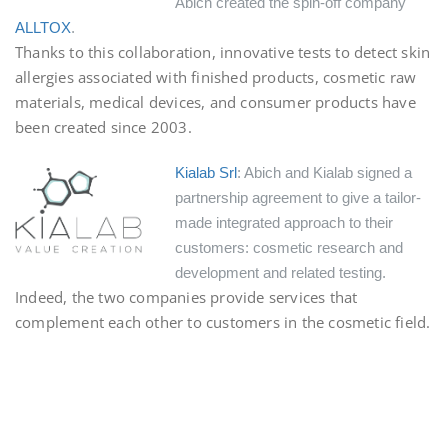
Abich created the spin-off company
ALLTOX
.
Thanks to this collaboration, innovative tests to detect skin
allergies associated with finished products, cosmetic raw
materials, medical devices, and consumer products have
been created since 2003.
Kialab Srl
: Abich and Kialab signed a
partnership agreement to give a tailor-
made integrated approach to their
customers: cosmetic research and
development and related testing.
Indeed, the two companies provide services that
complement each other to customers in the cosmetic field.