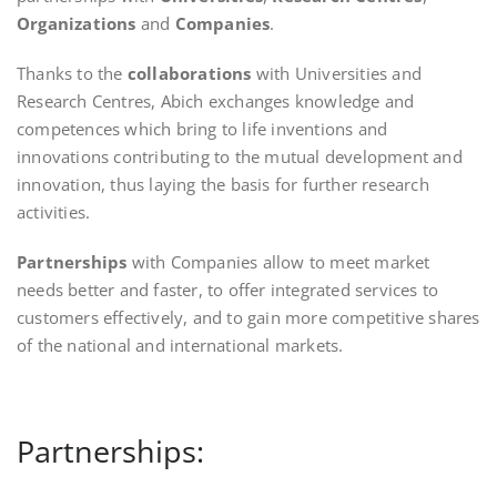
Organizations
and
Companies
.
Thanks to the
collaborations
with Universities and
Research Centres, Abich exchanges knowledge and
competences which bring to life inventions and
innovations contributing to the mutual development and
innovation, thus laying the basis for further research
activities.
Partnerships
with Companies allow to meet market
needs better and faster, to offer integrated services to
customers effectively, and to gain more competitive shares
of the national and international markets.
Partnerships: