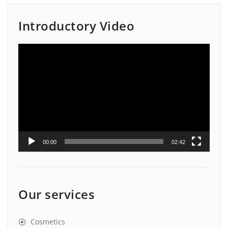
Introductory Video
Video
Player
00:00
02:42
Our services
Cosmetics